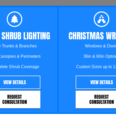
 SHRUB LIGHTING
CHRISTMAS WR
e Trunks & Branches
Windows & Door
Canopies & Perimeters
36in & 60in Optio
lete Shrub Coverage
Custom Sizes up to 1
VIEW DETAILS
VIEW DETAILS
REQUEST
REQUEST
CONSULTATION
CONSULTATION