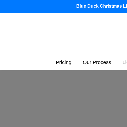
Blue Duck Christmas Lig
Pricing
Our Process
L