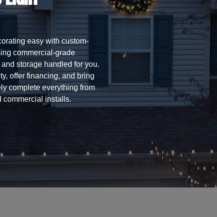
orating easy with custom-
using commercial-grade
l, and storage handled for you.
y, offer financing, and bring
ly complete everything from
 commercial installs.