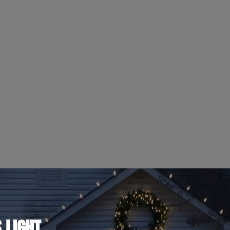
 LIGHT