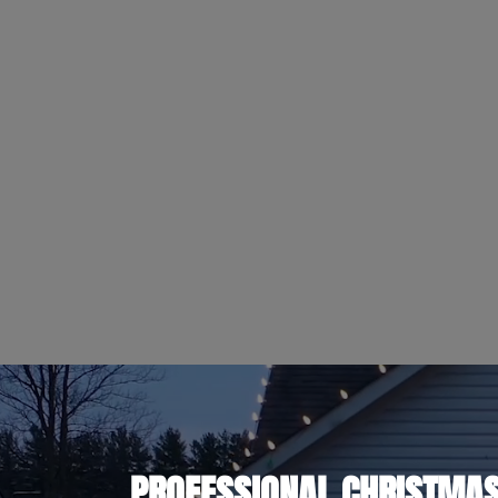
PROFESSIONAL CHRISTMAS