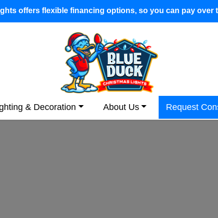
hts offers flexible financing options, so you can pay over 
ighting & Decoration
About Us
Request Cons