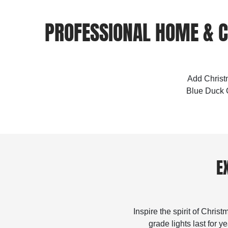
PROFESSIONAL HOME & C
Add Christm
Blue Duck C
E
Inspire the spirit of Chris
grade lights last for 