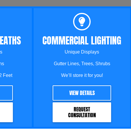
EATHS
COMMERCIAL LIGHTING
s
Unique Displays
ns
Gutter Lines, Trees, Shrubs
2 Feet
We’ll store it for you!
VIEW DETAILS
REQUEST
CONSULTATION