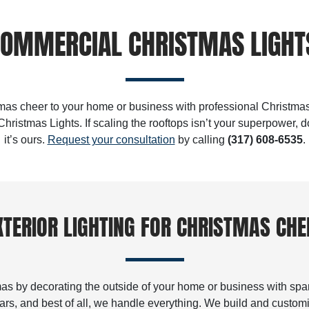
OMMERCIAL CHRISTMAS LIGHTS
as cheer to your home or business with professional Christmas
hristmas Lights. If scaling the rooftops isn’t your superpower, 
it’s ours.
Request your consultation
by calling
(317) 608-6535
.
XTERIOR LIGHTING FOR CHRISTMAS CHE
tmas by decorating the outside of your home or business with spark
years, and best of all, we handle everything. We build and custom