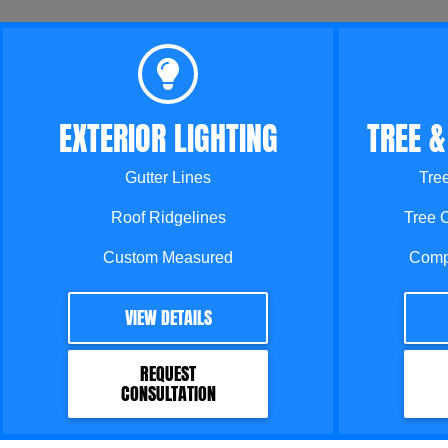
EXTERIOR LIGHTING
TREE &
Gutter Lines
Tre
Roof Ridgelines
Tree 
Custom Measured
Comp
VIEW DETAILS
REQUEST
CONSULTATION