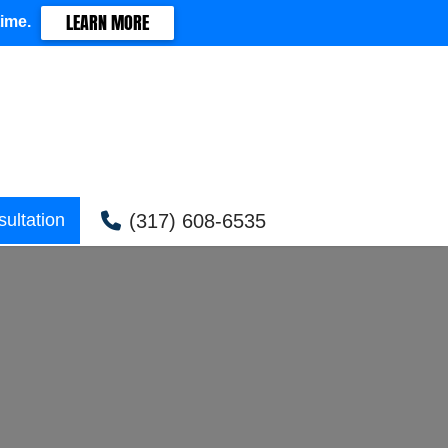
LEARN MORE
time.
(317) 608-6535
ultation