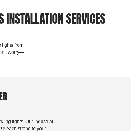
 INSTALLATION SERVICES
 lights from
don’t worry—
ER
ling lights. Our industrial-
ize each strand to your