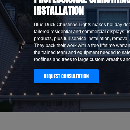
INSTALLATION
Blue Duck Christmas Lights makes holiday dec
tailored residential and commercial displays 
products, plus full-service installation, remova
They back their work with a free lifetime warrant
the trained team and equipment needed to safe
rooflines and trees to large custom wreaths and
REQUEST CONSULTATION