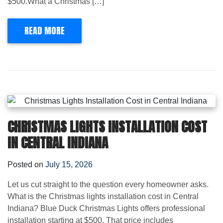
$500.What a Christmas […]
READ MORE
CHRISTMAS LIGHTS INSTALLATION COST
IN CENTRAL INDIANA
Posted on
July 15, 2026
Let us cut straight to the question every homeowner asks.
What is the Christmas lights installation cost in Central
Indiana? Blue Duck Christmas Lights offers professional
installation starting at $500. That price includes