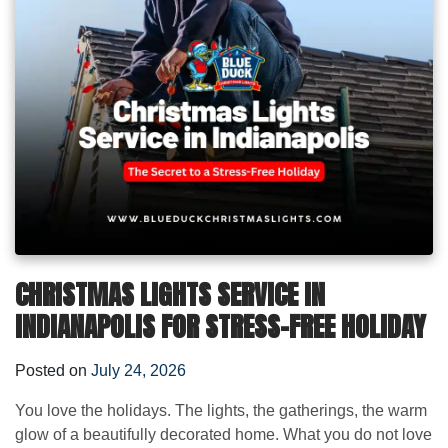
CHRISTMAS LIGHTS SERVICE IN
INDIANAPOLIS FOR STRESS-FREE HOLIDAY
Posted on
July 24, 2026
You love the holidays. The lights, the gatherings, the warm
glow of a beautifully decorated home. What you do not love