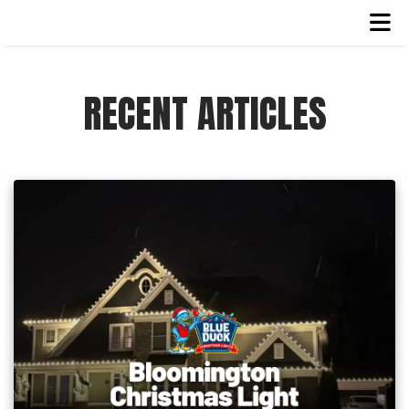
RECENT ARTICLES