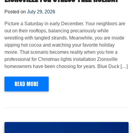
Posted on
July 29, 2026
Picture a Saturday in early December. Your neighbors are
out on their rooftops, balancing precariously while
wrestling with tangled strands. Meanwhile, you are inside
sipping hot cocoa and watching your favorite holiday
movie. That scenario becomes reality when you hire a
professional for Christmas lights installation Zionsville
homeowners have been choosing for years. Blue Duck […]
READ MORE