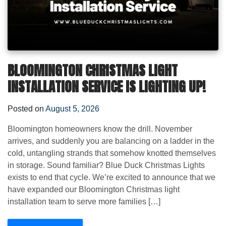
BLOOMINGTON CHRISTMAS LIGHT
INSTALLATION SERVICE IS LIGHTING UP!
Posted on
August 5, 2026
Bloomington homeowners know the drill. November
arrives, and suddenly you are balancing on a ladder in the
cold, untangling strands that somehow knotted themselves
in storage. Sound familiar? Blue Duck Christmas Lights
exists to end that cycle. We’re excited to announce that we
have expanded our Bloomington Christmas light
installation team to serve more families […]