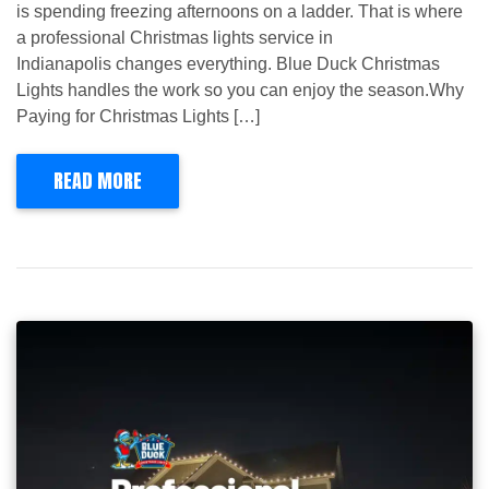
is spending freezing afternoons on a ladder. That is where
a professional Christmas lights service in
Indianapolis changes everything. Blue Duck Christmas
Lights handles the work so you can enjoy the season.Why
Paying for Christmas Lights […]
READ MORE