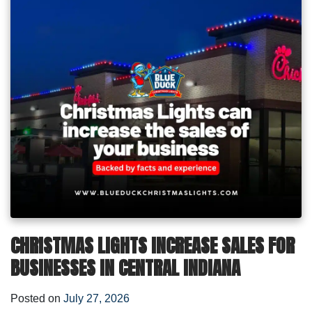
CHRISTMAS LIGHTS INCREASE SALES FOR
BUSINESSES IN CENTRAL INDIANA
Posted on
July 27, 2026