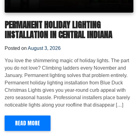
PERMANENT HOLIDAY LIGHTING
INSTALLATION IN CENTRAL INDIANA
Posted on
August 3, 2026
You love the shimmering magic of holiday lights. The part
you do not love? Climbing ladders every November and
January. Permanent lighting solves that problem entirely.
Permanent holiday lighting installation from Blue Duck
Christmas Lights gives you year-round curb appeal with
zero seasonal hassle. Professional installers place barely
noticeable lights along your roofline that disappear […]
READ MORE