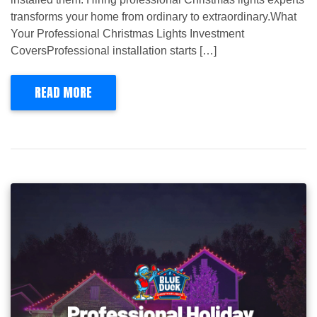
transforms your home from ordinary to extraordinary.What
Your Professional Christmas Lights Investment
CoversProfessional installation starts […]
READ MORE