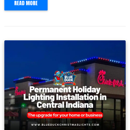
READ MORE