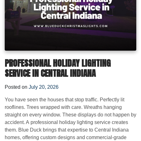
PROFESSIONAL HOLIDAY LIGHTING
SERVICE IN CENTRAL INDIANA
Posted on
July 20, 2026
You have seen the houses that stop traffic. Perfectly lit
rooflines. Trees wrapped with care. Wreaths hanging
straight on every window. These displays do not happen by
accident. A professional holiday lighting service creates
them. Blue Duck brings that expertise to Central Indiana
homes, offering custom designs and commercial-grade