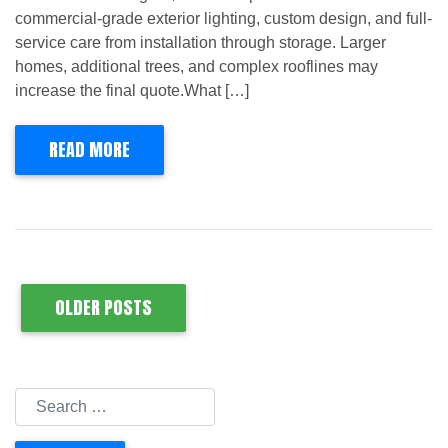
commercial-grade exterior lighting, custom design, and full-
service care from installation through storage. Larger
homes, additional trees, and complex rooflines may
increase the final quote.What […]
READ MORE
OLDER POSTS