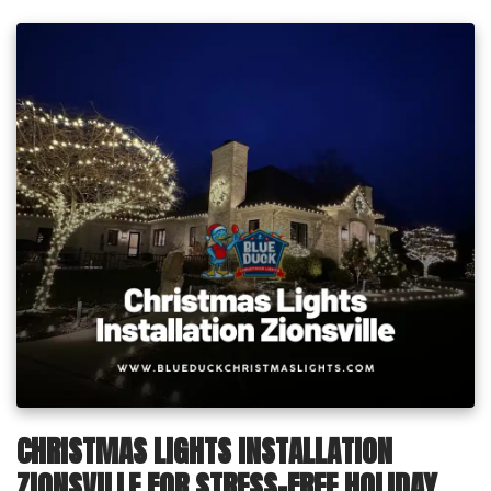
CHRISTMAS LIGHTS INSTALLATION
ZIONSVILLE FOR STRESS-FREE HOLIDAY