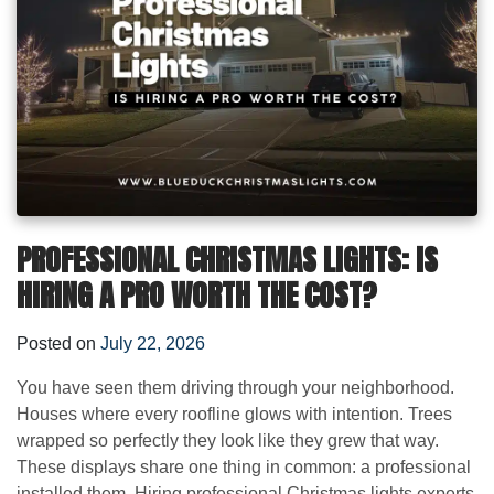
PROFESSIONAL CHRISTMAS LIGHTS: IS
HIRING A PRO WORTH THE COST?
Posted on
July 22, 2026
You have seen them driving through your neighborhood.
Houses where every roofline glows with intention. Trees
wrapped so perfectly they look like they grew that way.
These displays share one thing in common: a professional
installed them. Hiring professional Christmas lights experts