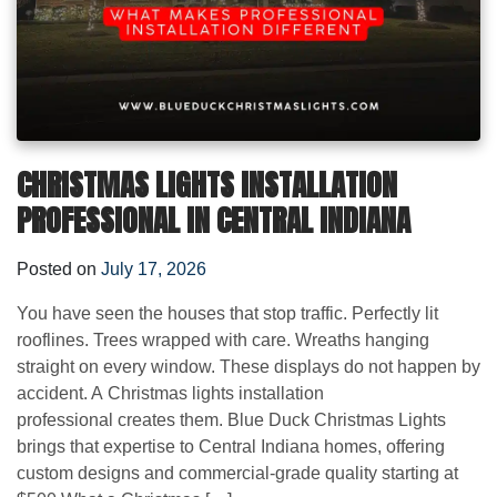
CHRISTMAS LIGHTS INSTALLATION
PROFESSIONAL IN CENTRAL INDIANA
Posted on
July 17, 2026
You have seen the houses that stop traffic. Perfectly lit
rooflines. Trees wrapped with care. Wreaths hanging
straight on every window. These displays do not happen by
accident. A Christmas lights installation
professional creates them. Blue Duck Christmas Lights
brings that expertise to Central Indiana homes, offering
custom designs and commercial-grade quality starting at