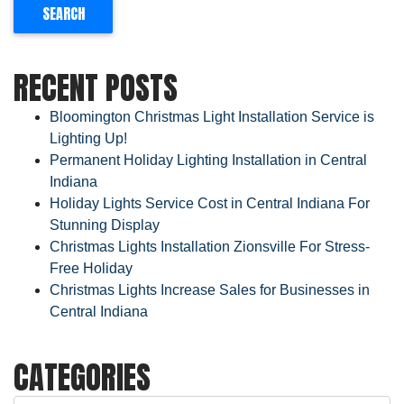
RECENT POSTS
Bloomington Christmas Light Installation Service is
Lighting Up!
Permanent Holiday Lighting Installation in Central
Indiana
Holiday Lights Service Cost in Central Indiana For
Stunning Display
Christmas Lights Installation Zionsville For Stress-
Free Holiday
Christmas Lights Increase Sales for Businesses in
Central Indiana
CATEGORIES