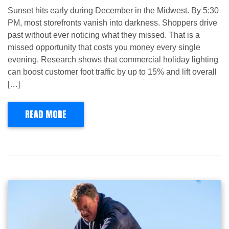
Sunset hits early during December in the Midwest. By 5:30
PM, most storefronts vanish into darkness. Shoppers drive
past without ever noticing what they missed. That is a
missed opportunity that costs you money every single
evening. Research shows that commercial holiday lighting
can boost customer foot traffic by up to 15% and lift overall
[…]
READ MORE