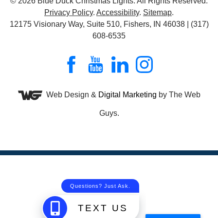
© 2026
Blue Duck Christmas Lights
. All Rights Reserved.
Privacy Policy
.
Accessibility
.
Sitemap
.
12175 Visionary Way, Suite 510, Fishers, IN 46038 | (317)
608-6535
Web Design &
Digital Marketing
by The Web
Guys.