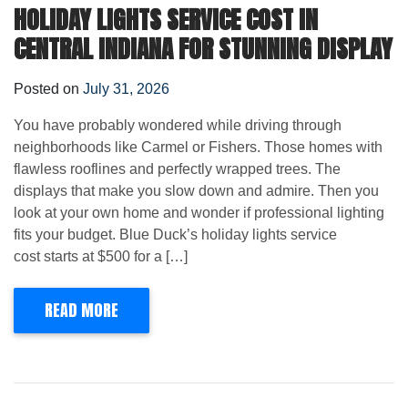
HOLIDAY LIGHTS SERVICE COST IN
CENTRAL INDIANA FOR STUNNING DISPLAY
Posted on
July 31, 2026
You have probably wondered while driving through
neighborhoods like Carmel or Fishers. Those homes with
flawless rooflines and perfectly wrapped trees. The
displays that make you slow down and admire. Then you
look at your own home and wonder if professional lighting
fits your budget. Blue Duck’s holiday lights service
cost starts at $500 for a […]
READ MORE