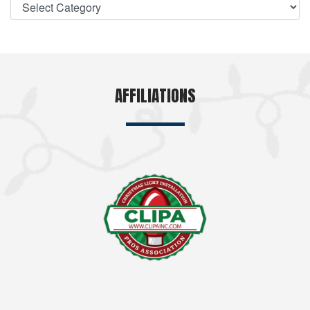
AFFILIATIONS