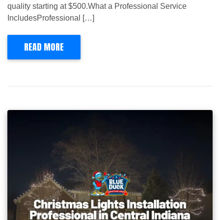
quality starting at $500.What a Professional Service
IncludesProfessional […]
READ MORE