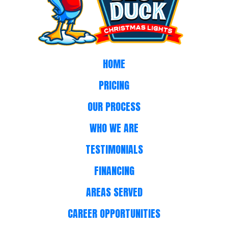
HOME
PRICING
OUR PROCESS
WHO WE ARE
TESTIMONIALS
FINANCING
AREAS SERVED
CAREER OPPORTUNITIES