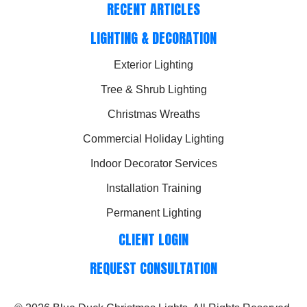
RECENT ARTICLES
LIGHTING & DECORATION
Exterior Lighting
Tree & Shrub Lighting
Christmas Wreaths
Commercial Holiday Lighting
Indoor Decorator Services
Installation Training
Permanent Lighting
CLIENT LOGIN
REQUEST CONSULTATION