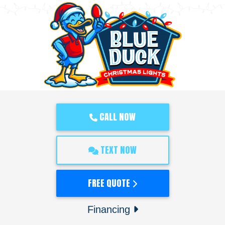
CALL NOW
TEXT NOW
FREE QUOTE
Financing