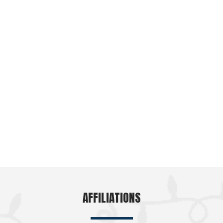
AFFILIATIONS