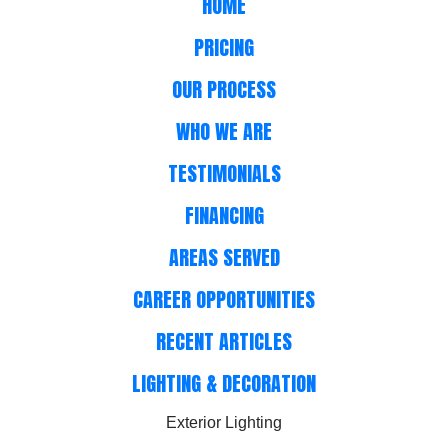
HOME
PRICING
OUR PROCESS
WHO WE ARE
TESTIMONIALS
FINANCING
AREAS SERVED
CAREER OPPORTUNITIES
RECENT ARTICLES
LIGHTING & DECORATION
Exterior Lighting