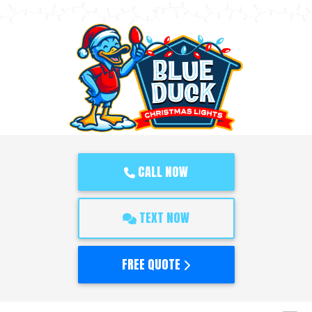
CALL NOW
TEXT NOW
FREE QUOTE