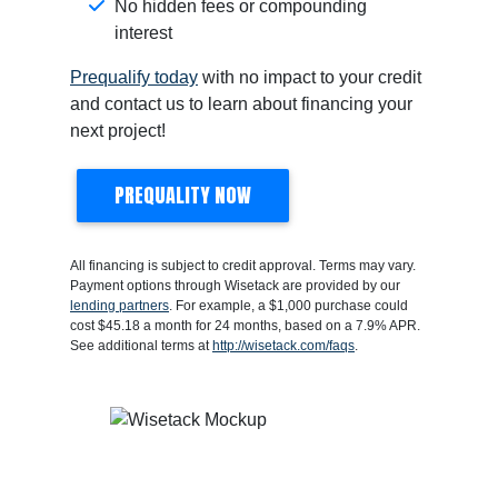
No hidden fees or compounding
interest
Prequalify today
with no impact to your credit
and contact us to learn about financing your
next project!
PREQUALITY NOW
All financing is subject to credit approval. Terms may vary.
Payment options through Wisetack are provided by our
lending partners
. For example, a $1,000 purchase could
cost $45.18 a month for 24 months, based on a 7.9% APR.
See additional terms at
http://wisetack.com/faqs
.