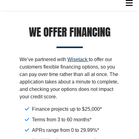
WE OFFER FINANCING
We’ve partnered with
Wisetack
to offer our
customers flexible financing options, so you
can pay over time rather than all at once. The
application takes about a minute to complete,
and checking your options does not impact
your credit score.
Finance projects up to $25,000*
Terms from 3 to 60 months*
APRs range from 0 to 29.99%*