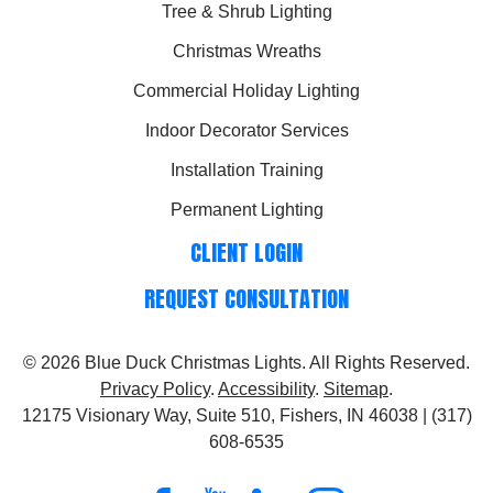
Tree & Shrub Lighting
Christmas Wreaths
Commercial Holiday Lighting
Indoor Decorator Services
Installation Training
Permanent Lighting
CLIENT LOGIN
REQUEST CONSULTATION
© 2026
Blue Duck Christmas Lights
. All Rights Reserved.
Privacy Policy
.
Accessibility
.
Sitemap
.
12175 Visionary Way, Suite 510, Fishers, IN 46038 | (317)
608-6535