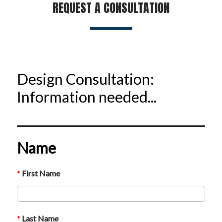
REQUEST A CONSULTATION