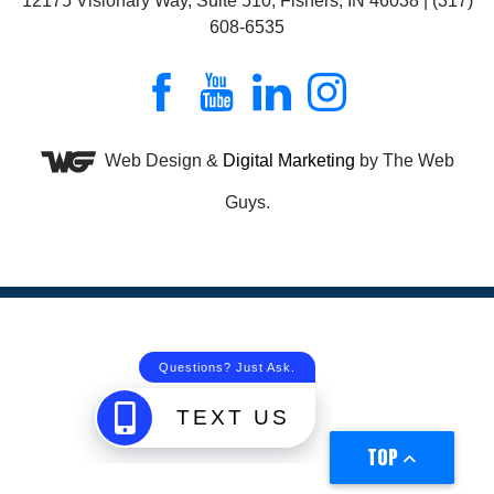
12175 Visionary Way, Suite 510, Fishers, IN 46038 | (317)
608-6535
Web Design &
Digital Marketing
by The Web
Guys.
TOP