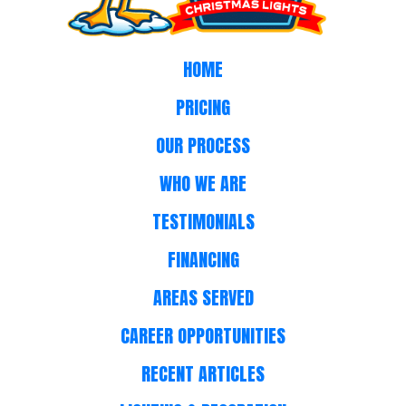
HOME
PRICING
OUR PROCESS
WHO WE ARE
TESTIMONIALS
FINANCING
AREAS SERVED
CAREER OPPORTUNITIES
RECENT ARTICLES