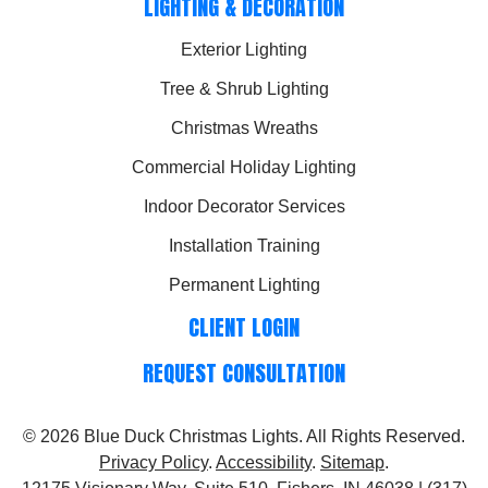
LIGHTING & DECORATION
Exterior Lighting
Tree & Shrub Lighting
Christmas Wreaths
Commercial Holiday Lighting
Indoor Decorator Services
Installation Training
Permanent Lighting
CLIENT LOGIN
REQUEST CONSULTATION
© 2026
Blue Duck Christmas Lights
. All Rights Reserved.
Privacy Policy
.
Accessibility
.
Sitemap
.