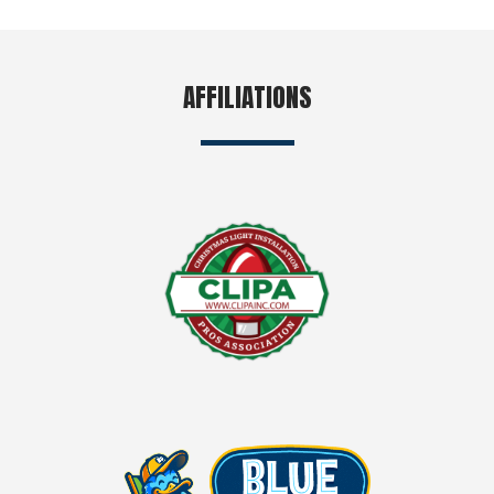
AFFILIATIONS