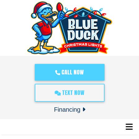
CALL NOW
TEXT NOW
Financing