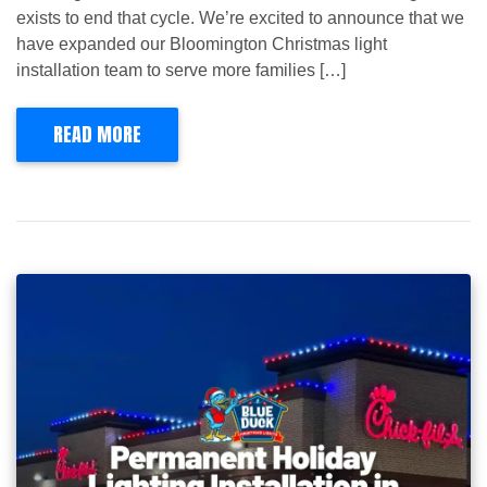
exists to end that cycle. We’re excited to announce that we
have expanded our Bloomington Christmas light
installation team to serve more families […]
READ MORE