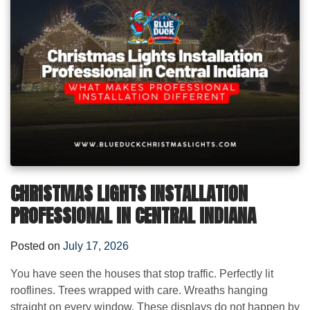
CHRISTMAS LIGHTS INSTALLATION
PROFESSIONAL IN CENTRAL INDIANA
Posted on
July 17, 2026
You have seen the houses that stop traffic. Perfectly lit
rooflines. Trees wrapped with care. Wreaths hanging
straight on every window. These displays do not happen by