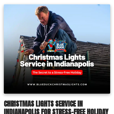
CHRISTMAS LIGHTS SERVICE IN
INDIANAPOLIS FOR STRESS-FREE HOLIDAY