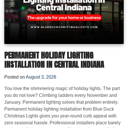
PERMANENT HOLIDAY LIGHTING
INSTALLATION IN CENTRAL INDIANA
Posted on
August 3, 2026
You love the shimmering magic of holiday lights. The part
you do not love? Climbing ladders every November and
January. Permanent lighting solves that problem entirely.
Permanent holiday lighting installation from Blue Duck
Christmas Lights gives you year-round curb appeal with
zero seasonal hassle. Professional installers place barely