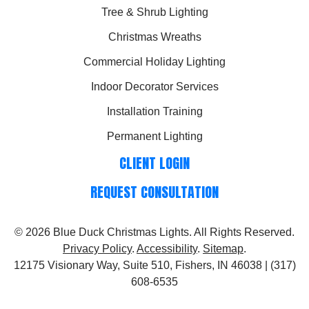
Tree & Shrub Lighting
Christmas Wreaths
Commercial Holiday Lighting
Indoor Decorator Services
Installation Training
Permanent Lighting
CLIENT LOGIN
REQUEST CONSULTATION
© 2026
Blue Duck Christmas Lights
. All Rights Reserved.
Privacy Policy
.
Accessibility
.
Sitemap
.
12175 Visionary Way, Suite 510, Fishers, IN 46038 | (317)
608-6535