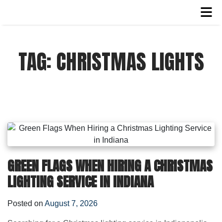
TAG:
CHRISTMAS LIGHTS
GREEN FLAGS WHEN HIRING A CHRISTMAS
LIGHTING SERVICE IN INDIANA
Posted on
August 7, 2026