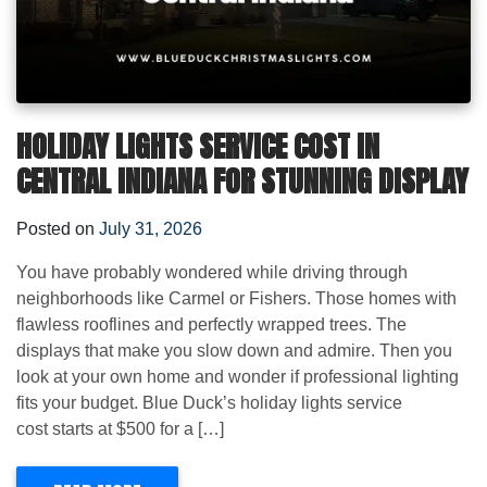
HOLIDAY LIGHTS SERVICE COST IN
CENTRAL INDIANA FOR STUNNING DISPLAY
Posted on
July 31, 2026
You have probably wondered while driving through
neighborhoods like Carmel or Fishers. Those homes with
flawless rooflines and perfectly wrapped trees. The
displays that make you slow down and admire. Then you
look at your own home and wonder if professional lighting
fits your budget. Blue Duck’s holiday lights service
cost starts at $500 for a […]