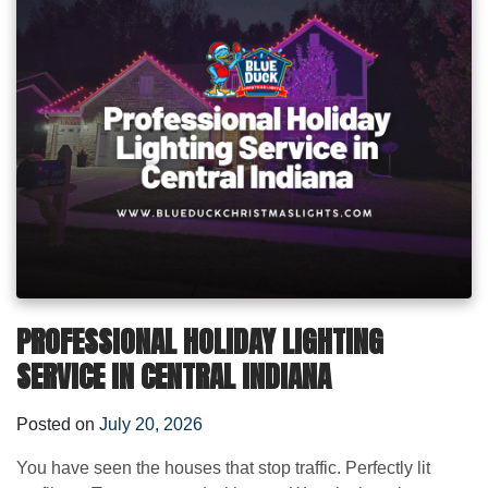
PROFESSIONAL HOLIDAY LIGHTING
SERVICE IN CENTRAL INDIANA
Posted on
July 20, 2026
You have seen the houses that stop traffic. Perfectly lit