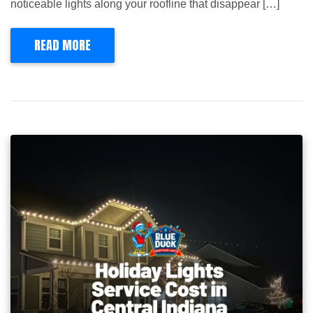
noticeable lights along your roofline that disappear […]
READ MORE