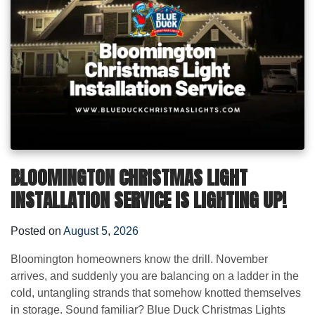
BLOOMINGTON CHRISTMAS LIGHT
INSTALLATION SERVICE IS LIGHTING UP!
Posted on
August 5, 2026
Bloomington homeowners know the drill. November
arrives, and suddenly you are balancing on a ladder in the
cold, untangling strands that somehow knotted themselves
in storage. Sound familiar? Blue Duck Christmas Lights