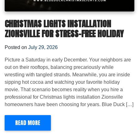
CHRISTMAS LIGHTS INSTALLATION
ZIONSVILLE FOR STRESS-FREE HOLIDAY
Posted on
July 29, 2026
Picture a Saturday in early December. Your neighbors are
out on their rooftops, balancing precariously while
wrestling with tangled strands. Meanwhile, you are inside
sipping hot cocoa and watching your favorite holiday
movie. That scenario becomes reality when you hire a
professional for Christmas lights installation Zionsville
homeowners have been choosing for years. Blue Duck […]
READ MORE