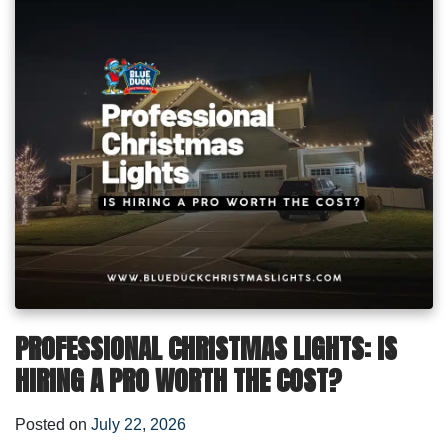
PROFESSIONAL CHRISTMAS LIGHTS: IS
HIRING A PRO WORTH THE COST?
Posted on
July 22, 2026