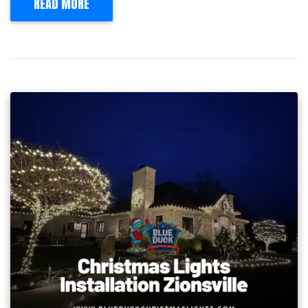
READ MORE