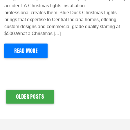
accident. A Christmas lights installation
professional creates them. Blue Duck Christmas Lights
brings that expertise to Central Indiana homes, offering
custom designs and commercial-grade quality starting at
$500.What a Christmas […]
READ MORE
OLDER POSTS