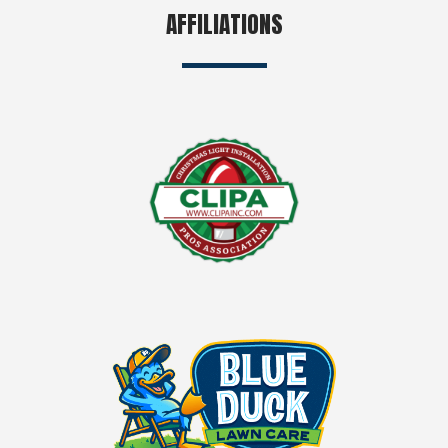
AFFILIATIONS