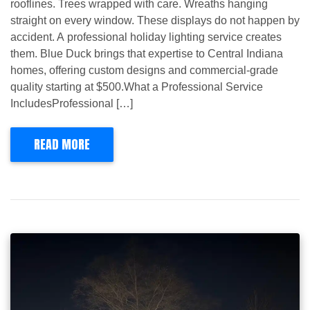
rooflines. Trees wrapped with care. Wreaths hanging
straight on every window. These displays do not happen by
accident. A professional holiday lighting service creates
them. Blue Duck brings that expertise to Central Indiana
homes, offering custom designs and commercial-grade
quality starting at $500.What a Professional Service
IncludesProfessional […]
READ MORE