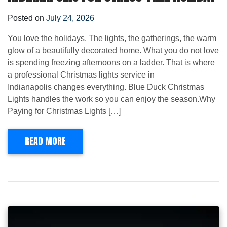
Posted on
July 24, 2026
You love the holidays. The lights, the gatherings, the warm
glow of a beautifully decorated home. What you do not love
is spending freezing afternoons on a ladder. That is where
a professional Christmas lights service in
Indianapolis changes everything. Blue Duck Christmas
Lights handles the work so you can enjoy the season.Why
Paying for Christmas Lights […]
READ MORE