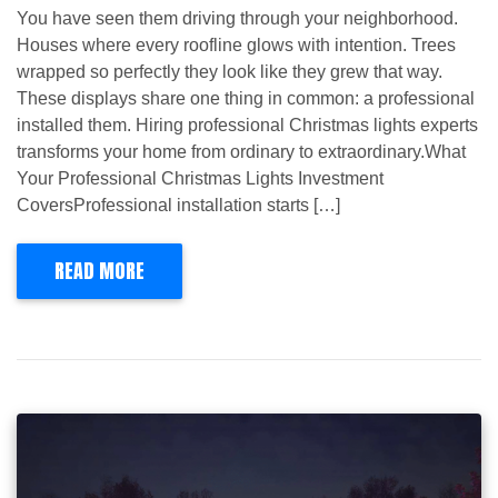
You have seen them driving through your neighborhood.
Houses where every roofline glows with intention. Trees
wrapped so perfectly they look like they grew that way.
These displays share one thing in common: a professional
installed them. Hiring professional Christmas lights experts
transforms your home from ordinary to extraordinary.What
Your Professional Christmas Lights Investment
CoversProfessional installation starts […]
READ MORE