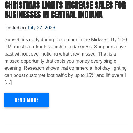
CHRISTMAS LIGHTS INCREASE SALES FOR
BUSINESSES IN CENTRAL INDIANA
Posted on
July 27, 2026
Sunset hits early during December in the Midwest. By 5:30
PM, most storefronts vanish into darkness. Shoppers drive
past without ever noticing what they missed. That is a
missed opportunity that costs you money every single
evening. Research shows that commercial holiday lighting
can boost customer foot traffic by up to 15% and lift overall
[…]
READ MORE