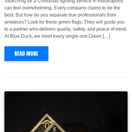
Searching for a Christmas lighting service in Indianapolis
can feel overwhelming. Every company claims to be the
best. But how do you separate true professionals from
amateurs? Look for these green flags. They will guide you
to a partner who delivers quality, safety, and peace of mind.
At Blue Duck, we meet every single one.Green […]
READ MORE