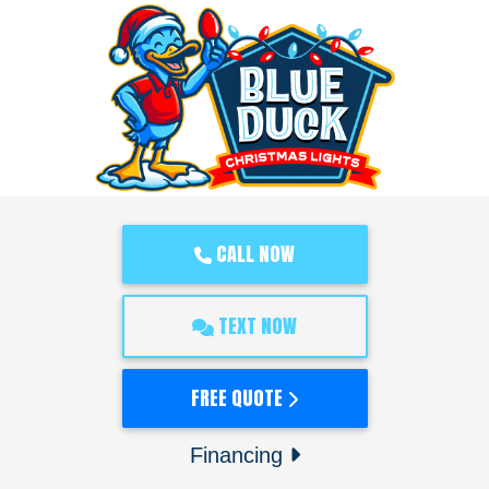
CALL NOW
TEXT NOW
FREE QUOTE
Financing