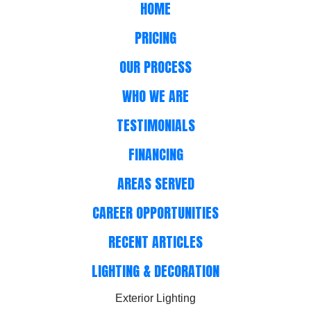
HOME
PRICING
OUR PROCESS
WHO WE ARE
TESTIMONIALS
FINANCING
AREAS SERVED
CAREER OPPORTUNITIES
RECENT ARTICLES
LIGHTING & DECORATION
Exterior Lighting