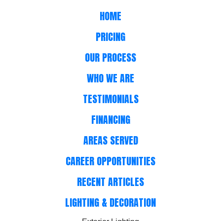
HOME
PRICING
OUR PROCESS
WHO WE ARE
TESTIMONIALS
FINANCING
AREAS SERVED
CAREER OPPORTUNITIES
RECENT ARTICLES
LIGHTING & DECORATION