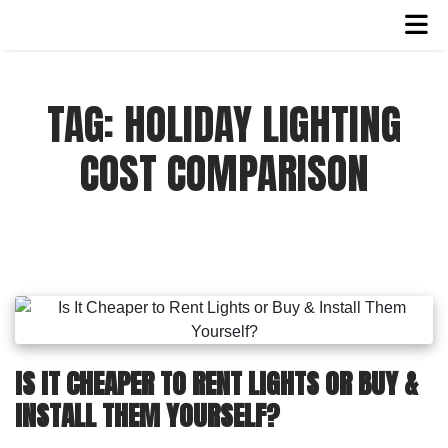
TAG:
HOLIDAY LIGHTING
COST COMPARISON
IS IT CHEAPER TO RENT LIGHTS OR BUY &
INSTALL THEM YOURSELF?