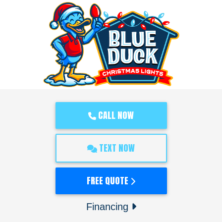
CALL NOW
TEXT NOW
FREE QUOTE
Financing