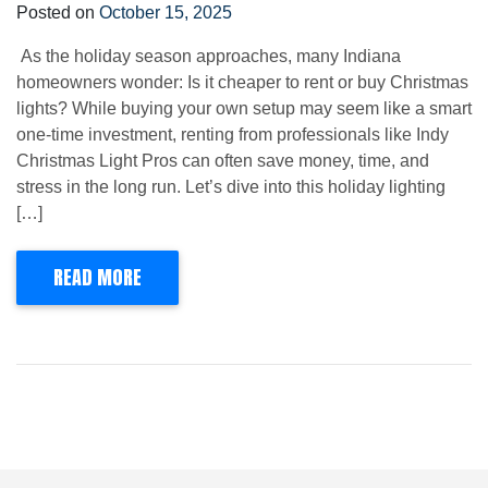
Posted on
October 15, 2025
As the holiday season approaches, many Indiana
homeowners wonder: Is it cheaper to rent or buy Christmas
lights? While buying your own setup may seem like a smart
one-time investment, renting from professionals like Indy
Christmas Light Pros can often save money, time, and
stress in the long run. Let’s dive into this holiday lighting
[…]
READ MORE