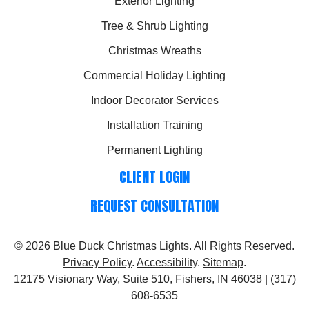
Exterior Lighting
Tree & Shrub Lighting
Christmas Wreaths
Commercial Holiday Lighting
Indoor Decorator Services
Installation Training
Permanent Lighting
CLIENT LOGIN
REQUEST CONSULTATION
© 2026
Blue Duck Christmas Lights
. All Rights Reserved.
Privacy Policy
.
Accessibility
.
Sitemap
.
12175 Visionary Way, Suite 510, Fishers, IN 46038 | (317)
608-6535