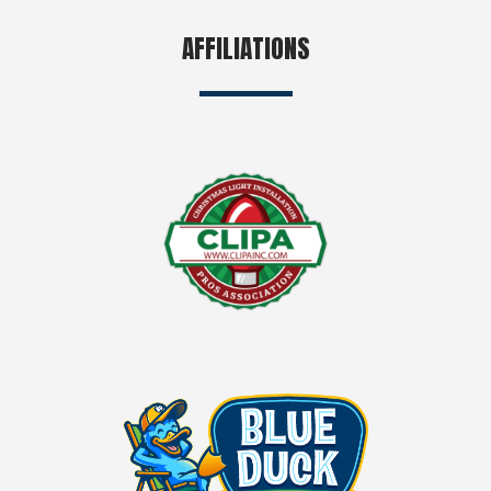
AFFILIATIONS