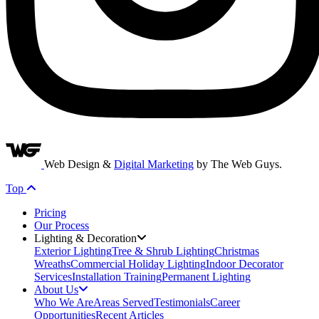
Web Design &
Digital Marketing
by The Web Guys.
Top
Pricing
Our Process
Lighting & Decoration
Exterior Lighting
Tree & Shrub Lighting
Christmas
Wreaths
Commercial Holiday Lighting
Indoor Decorator
Services
Installation Training
Permanent Lighting
About Us
Who We Are
Areas Served
Testimonials
Career
Opportunities
Recent Articles