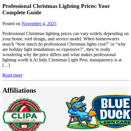
Professional Christmas Lighting Prices: Your
Complete Guide
Posted on
November 4, 2025
Professional Christmas lighting prices can vary widely depending on
your home, roof design, and service model. When homeowners
search “how much do professional Christmas lights cost?” or “why
are holiday light installations so expensive?”, they’re really
wondering why the price differs and what makes professional
lighting worth it.At Indy Christmas Light Pros, transparency is at
[…]
Read more
Affiliations