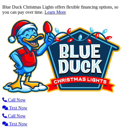
Blue Duck Christmas Lights offers flexible financing options, so
you can pay over time.
Learn More
Call Now
Text Now
Call Now
Text Now