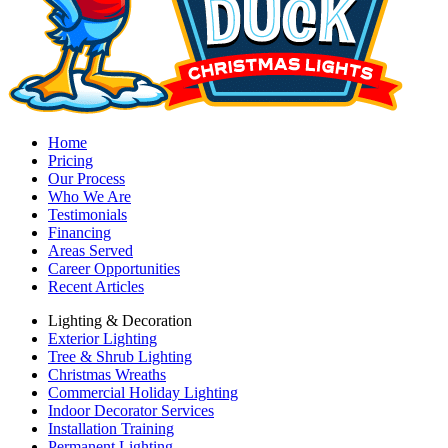
Home
Pricing
Our Process
Who We Are
Testimonials
Financing
Areas Served
Career Opportunities
Recent Articles
Lighting & Decoration
Exterior Lighting
Tree & Shrub Lighting
Christmas Wreaths
Commercial Holiday Lighting
Indoor Decorator Services
Installation Training
Permanent Lighting