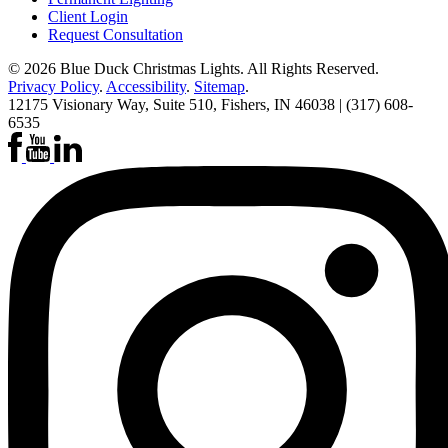
Client Login
Request Consultation
© 2026
Blue Duck Christmas Lights
. All Rights Reserved.
Privacy Policy
.
Accessibility
.
Sitemap
.
12175 Visionary Way, Suite 510, Fishers, IN 46038 | (317) 608-
6535