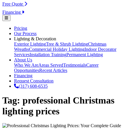
Free Quote
Financing
Pricing
Our Process
Lighting & Decoration
Exterior Lighting
Tree & Shrub Lighting
Christmas
Wreaths
Commercial Holiday Lighting
Indoor Decorator
Services
Installation Training
Permanent Lighting
About Us
Who We Are
Areas Served
Testimonials
Career
Opportunities
Recent Articles
Financing
Request Consultation
(317) 608-6535
Tag:
professional Christmas
lighting prices