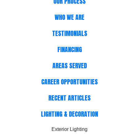
OUR PROCESS
WHO WE ARE
TESTIMONIALS
FINANCING
AREAS SERVED
CAREER OPPORTUNITIES
RECENT ARTICLES
LIGHTING & DECORATION
Exterior Lighting