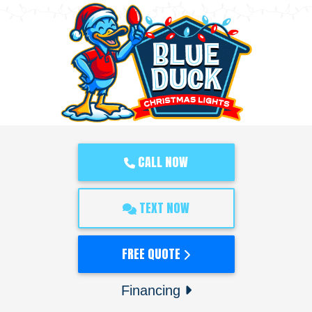
CALL NOW
TEXT NOW
FREE QUOTE
Financing