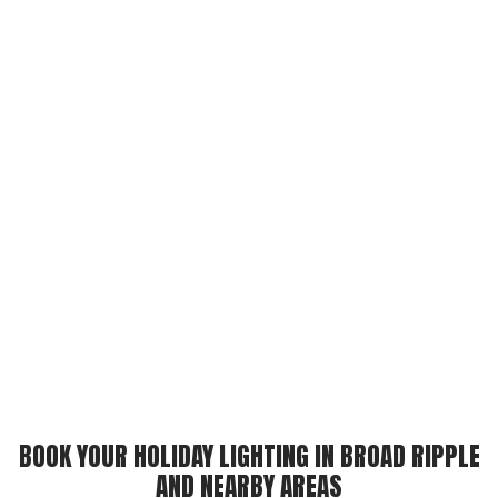
BOOK YOUR HOLIDAY LIGHTING IN BROAD RIPPLE
AND NEARBY AREAS