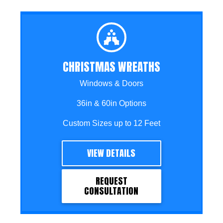
CHRISTMAS WREATHS
Windows & Doors
36in & 60in Options
Custom Sizes up to 12 Feet
VIEW DETAILS
REQUEST
CONSULTATION