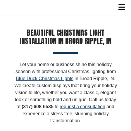
BEAUTIFUL CHRISTMAS LIGHT
INSTALLATION IN BROAD RIPPLE, IN
Let your home or business shine this holiday
season with professional Christmas lighting from
Blue Duck Christmas Lights
in Broad Ripple, IN.
We create custom displays that bring your holiday
vision to life, whether you want a classic, elegant
look or something bold and unique. Call us today
at
(317) 608-6535
to
request a consultation
and
experience a stress-free, stunning holiday
transformation.