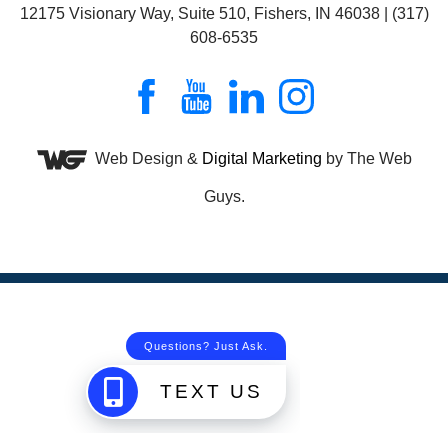
12175 Visionary Way, Suite 510, Fishers, IN 46038 | (317)
608-6535
Web Design &
Digital Marketing
by The Web
Guys.