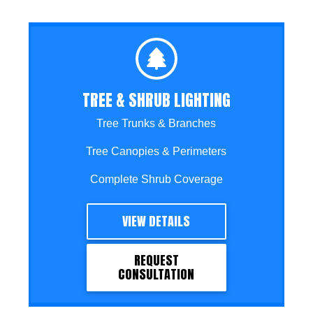
TREE & SHRUB LIGHTING
Tree Trunks & Branches
Tree Canopies & Perimeters
Complete Shrub Coverage
VIEW DETAILS
REQUEST
CONSULTATION