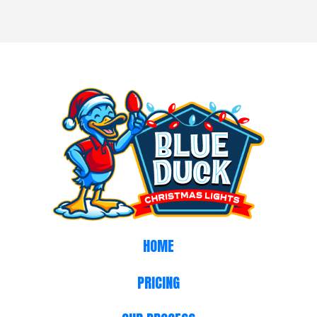
HOME
PRICING