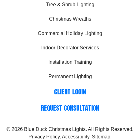
Tree & Shrub Lighting
Christmas Wreaths
Commercial Holiday Lighting
Indoor Decorator Services
Installation Training
Permanent Lighting
CLIENT LOGIN
REQUEST CONSULTATION
© 2026
Blue Duck Christmas Lights
. All Rights Reserved.
Privacy Policy
.
Accessibility
.
Sitemap
.