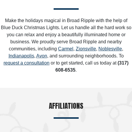
Make the holidays magical in Broad Ripple with the help of
Blue Duck Christmas Lights. Let us handle all the hard work so
you can relax and enjoy a beautifully illuminated home or
business. We proudly serve Broad Ripple and nearby
communities, including
Carmel
,
Zionsville
,
Noblesville
,
Indianapolis
,
Avon
, and surrounding neighborhoods. To
request a consultation
or to get started, call us today at
(317)
608-6535
.
AFFILIATIONS