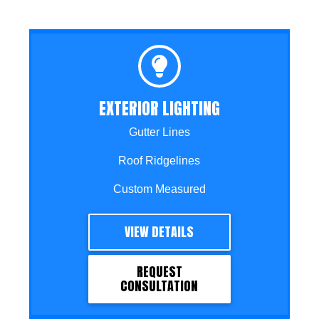
EXTERIOR LIGHTING
Gutter Lines
Roof Ridgelines
Custom Measured
VIEW DETAILS
REQUEST
CONSULTATION