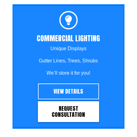
COMMERCIAL LIGHTING
Unique Displays
Gutter Lines, Trees, Shrubs
We’ll store it for you!
VIEW DETAILS
REQUEST
CONSULTATION