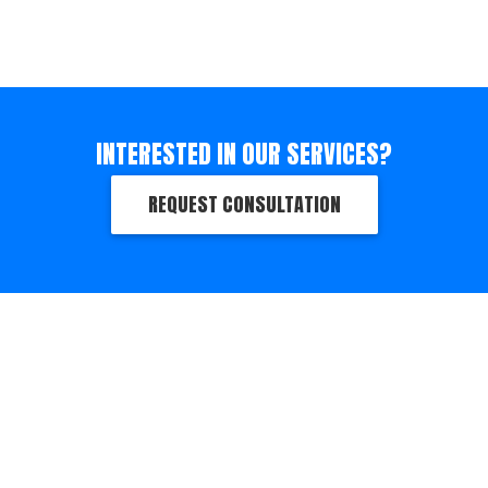
INTERESTED IN OUR SERVICES?
REQUEST CONSULTATION