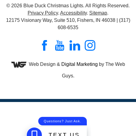
© 2026
Blue Duck Christmas Lights
. All Rights Reserved.
Privacy Policy
.
Accessibility
.
Sitemap
.
12175 Visionary Way, Suite 510, Fishers, IN 46038 | (317)
608-6535
Web Design &
Digital Marketing
by The Web
Guys.