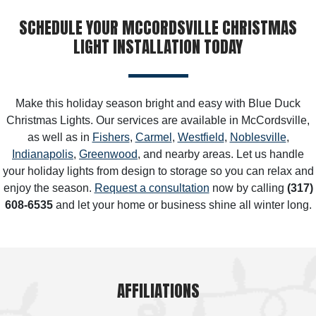
SCHEDULE YOUR MCCORDSVILLE CHRISTMAS
LIGHT INSTALLATION TODAY
Make this holiday season bright and easy with Blue Duck
Christmas Lights. Our services are available in McCordsville,
as well as in
Fishers
,
Carmel
,
Westfield
,
Noblesville
,
Indianapolis
,
Greenwood
, and nearby areas. Let us handle
your holiday lights from design to storage so you can relax and
enjoy the season.
Request a consultation
now by calling
(317)
608-6535
and let your home or business shine all winter long.
AFFILIATIONS