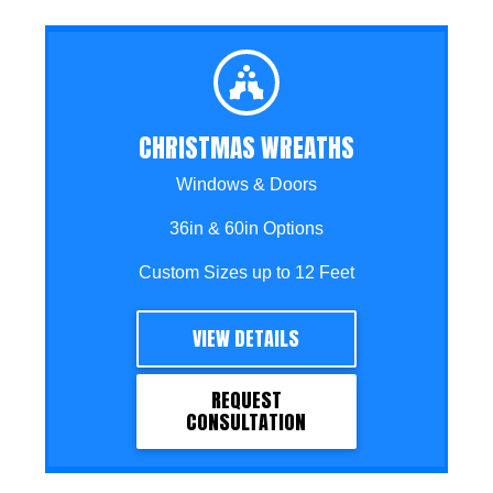
CHRISTMAS WREATHS
Windows & Doors
36in & 60in Options
Custom Sizes up to 12 Feet
VIEW DETAILS
REQUEST
CONSULTATION