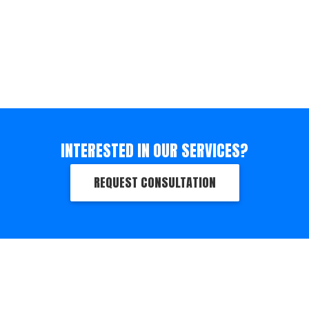
INTERESTED IN OUR SERVICES?
REQUEST CONSULTATION