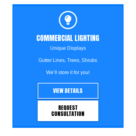
COMMERCIAL LIGHTING
Unique Displays
Gutter Lines, Trees, Shrubs
We’ll store it for you!
VIEW DETAILS
REQUEST
CONSULTATION