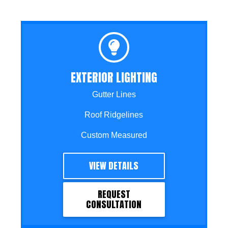
EXTERIOR LIGHTING
Gutter Lines
Roof Ridgelines
Custom Measured
VIEW DETAILS
REQUEST
CONSULTATION