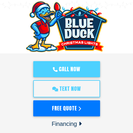
CALL NOW
TEXT NOW
FREE QUOTE
Financing