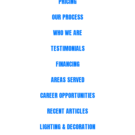
PRICING
OUR PROCESS
WHO WE ARE
TESTIMONIALS
FINANCING
AREAS SERVED
CAREER OPPORTUNITIES
RECENT ARTICLES
LIGHTING & DECORATION