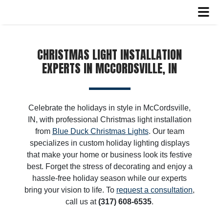
CHRISTMAS LIGHT INSTALLATION
EXPERTS IN MCCORDSVILLE, IN
Celebrate the holidays in style in McCordsville,
IN, with professional Christmas light installation
from
Blue Duck Christmas Lights
. Our team
specializes in custom holiday lighting displays
that make your home or business look its festive
best. Forget the stress of decorating and enjoy a
hassle-free holiday season while our experts
bring your vision to life. To
request a consultation
,
call us at
(317) 608-6535
.