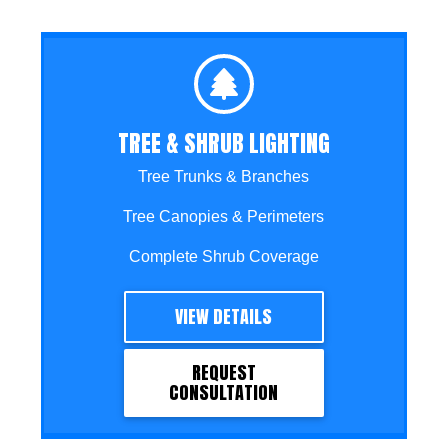
TREE & SHRUB LIGHTING
Tree Trunks & Branches
Tree Canopies & Perimeters
Complete Shrub Coverage
VIEW DETAILS
REQUEST
CONSULTATION