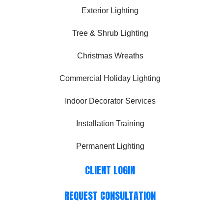
Exterior Lighting
Tree & Shrub Lighting
Christmas Wreaths
Commercial Holiday Lighting
Indoor Decorator Services
Installation Training
Permanent Lighting
CLIENT LOGIN
REQUEST CONSULTATION