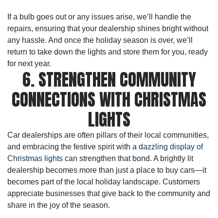
If a bulb goes out or any issues arise, we’ll handle the
repairs, ensuring that your dealership shines bright without
any hassle. And once the holiday season is over, we’ll
return to take down the lights and store them for you, ready
for next year.
6. STRENGTHEN COMMUNITY
CONNECTIONS WITH CHRISTMAS
LIGHTS
Car dealerships are often pillars of their local communities,
and embracing the festive spirit with a
dazzling display of
Christmas lights
can strengthen that bond. A brightly lit
dealership becomes more than just a place to buy cars—it
becomes part of the local holiday landscape. Customers
appreciate businesses that give back to the community and
share in the joy of the season.