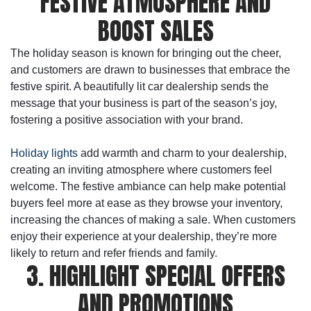
FESTIVE ATMOSPHERE AND
BOOST SALES
The holiday season is known for bringing out the cheer,
and customers are drawn to businesses that embrace the
festive spirit. A beautifully lit car dealership sends the
message that your business is part of the season’s joy,
fostering a positive association with your brand.
Holiday lights
add warmth and charm to your dealership,
creating an inviting atmosphere where customers feel
welcome. The festive ambiance can help make potential
buyers feel more at ease as they browse your inventory,
increasing the chances of making a sale. When customers
enjoy their experience at your dealership, they’re more
likely to return and refer friends and family.
3. HIGHLIGHT SPECIAL OFFERS
AND PROMOTIONS