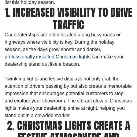
list this holiday season.
1. INCREASED VISIBILITY TO DRIVE
TRAFFIC
Car dealerships are often located along busy roads or
highways where visibility is key. During the holiday
season, as the days grow shorter and darker,
professionally installed Christmas lights
can make your
dealership stand out like a beacon.
Twinkling lights and festive displays not only grab the
attention of drivers passing by but also create a memorable
impression that encourages potential customers to stop
and explore your showroom. The vibrant glow of Christmas
lights makes your dealership shine at night, helping you
stand out in a crowded market.
2. CHRISTMAS LIGHTS CREATE A