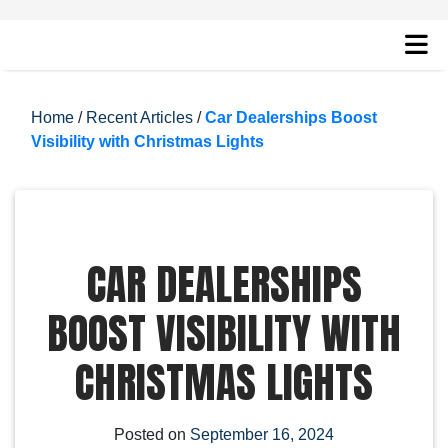
Home
/
Recent Articles
/
Car Dealerships Boost
Visibility with Christmas Lights
CAR DEALERSHIPS
BOOST VISIBILITY WITH
CHRISTMAS LIGHTS
Posted on
September 16, 2024