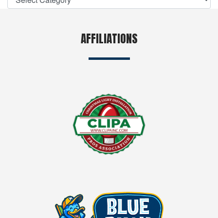
AFFILIATIONS