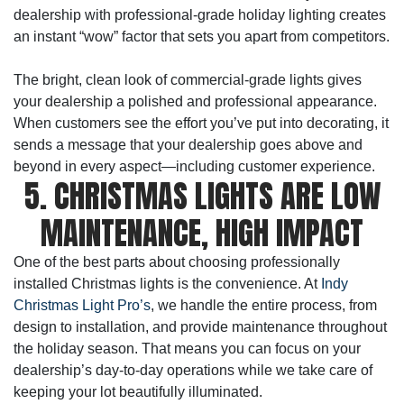
dealership with professional-grade holiday lighting creates
an instant “wow” factor that sets you apart from competitors.
The bright, clean look of commercial-grade lights gives
your dealership a polished and professional appearance.
When customers see the effort you’ve put into decorating, it
sends a message that your dealership goes above and
beyond in every aspect—including customer experience.
5. CHRISTMAS LIGHTS ARE LOW
MAINTENANCE, HIGH IMPACT
One of the best parts about choosing professionally
installed Christmas lights is the convenience. At
Indy
Christmas Light Pro’s
, we handle the entire process, from
design to installation, and provide maintenance throughout
the holiday season. That means you can focus on your
dealership’s day-to-day operations while we take care of
keeping your lot beautifully illuminated.