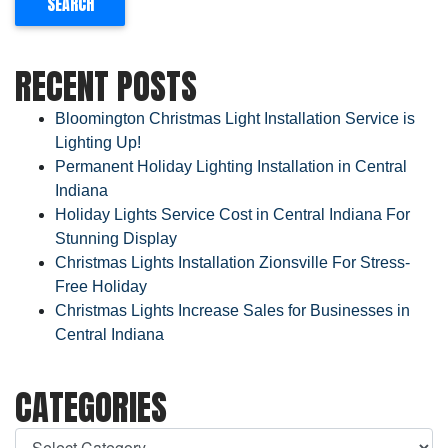
RECENT POSTS
Bloomington Christmas Light Installation Service is
Lighting Up!
Permanent Holiday Lighting Installation in Central
Indiana
Holiday Lights Service Cost in Central Indiana For
Stunning Display
Christmas Lights Installation Zionsville For Stress-
Free Holiday
Christmas Lights Increase Sales for Businesses in
Central Indiana
CATEGORIES