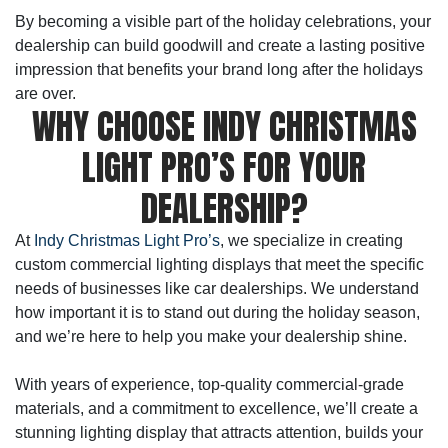
By becoming a visible part of the holiday celebrations, your
dealership can build goodwill and create a lasting positive
impression that benefits your brand long after the holidays
are over.
WHY CHOOSE INDY CHRISTMAS
LIGHT PRO’S FOR YOUR
DEALERSHIP?
At
Indy Christmas Light Pro’s
, we specialize in creating
custom commercial lighting displays that meet the specific
needs of businesses like car dealerships. We understand
how important it is to stand out during the holiday season,
and we’re here to help you make your dealership shine.
With years of experience, top-quality commercial-grade
materials, and a commitment to excellence, we’ll create a
stunning lighting display that attracts attention, builds your