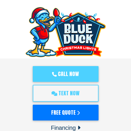
CALL NOW
TEXT NOW
FREE QUOTE
Financing