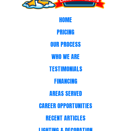
HOME
PRICING
OUR PROCESS
WHO WE ARE
TESTIMONIALS
FINANCING
AREAS SERVED
CAREER OPPORTUNITIES
RECENT ARTICLES
LIGHTING & DECORATION