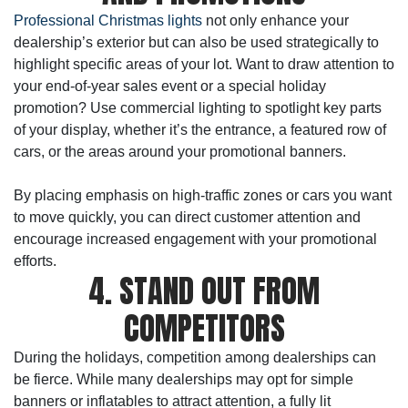
Professional Christmas lights
not only enhance your
dealership’s exterior but can also be used strategically to
highlight specific areas of your lot. Want to draw attention to
your end-of-year sales event or a special holiday
promotion? Use commercial lighting to spotlight key parts
of your display, whether it’s the entrance, a featured row of
cars, or the areas around your promotional banners.
By placing emphasis on high-traffic zones or cars you want
to move quickly, you can direct customer attention and
encourage increased engagement with your promotional
efforts.
4. STAND OUT FROM
COMPETITORS
During the holidays, competition among dealerships can
be fierce. While many dealerships may opt for simple
banners or inflatables to attract attention, a fully lit