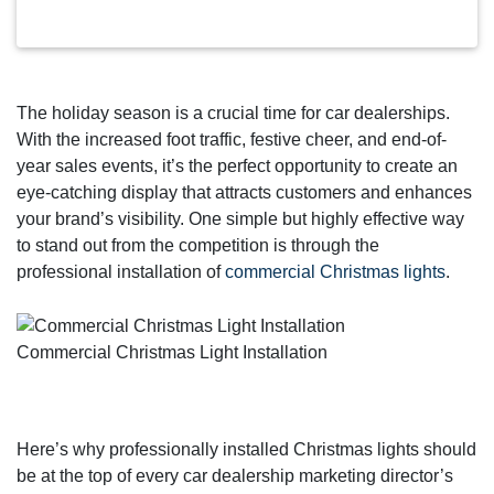
The holiday season is a crucial time for car dealerships.
With the increased foot traffic, festive cheer, and end-of-
year sales events, it’s the perfect opportunity to create an
eye-catching display that attracts customers and enhances
your brand’s visibility. One simple but highly effective way
to stand out from the competition is through the
professional installation of
commercial Christmas lights
.
Commercial Christmas Light Installation
Here’s why professionally installed Christmas lights should
be at the top of every car dealership marketing director’s