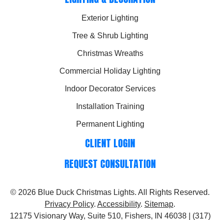
Exterior Lighting
Tree & Shrub Lighting
Christmas Wreaths
Commercial Holiday Lighting
Indoor Decorator Services
Installation Training
Permanent Lighting
CLIENT LOGIN
REQUEST CONSULTATION
© 2026
Blue Duck Christmas Lights
. All Rights Reserved.
Privacy Policy
.
Accessibility
.
Sitemap
.
12175 Visionary Way, Suite 510, Fishers, IN 46038 | (317)