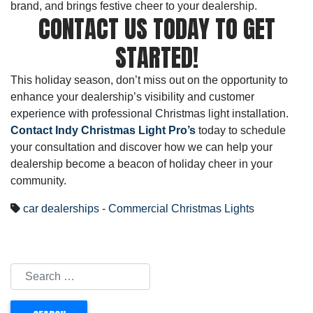
brand, and brings festive cheer to your dealership.
CONTACT US TODAY TO GET
STARTED!
This holiday season, don’t miss out on the opportunity to
enhance your dealership’s visibility and customer
experience with professional Christmas light installation.
Contact Indy Christmas Light Pro’s
today to schedule
your consultation and discover how we can help your
dealership become a beacon of holiday cheer in your
community.
car dealerships
-
Commercial Christmas Lights