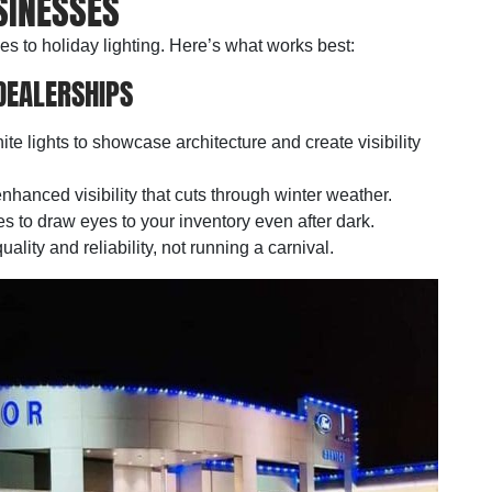
SINESSES
es to holiday lighting. Here’s what works best:
DEALERSHIPS
ite lights to showcase architecture and create visibility
hanced visibility that cuts through winter weather.
es to draw eyes to your inventory even after dark.
ality and reliability, not running a carnival.