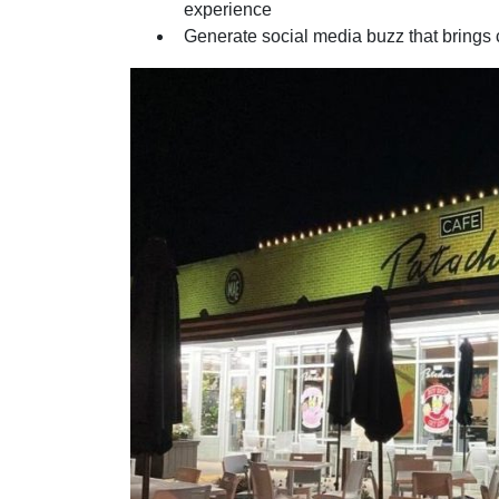
experience
Generate social media buzz that brings 