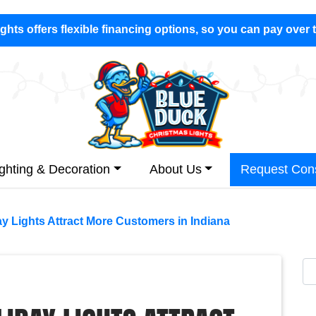
hts offers flexible financing options, so you can pay over 
ighting & Decoration
About Us
Request Cons
y Lights Attract More Customers in Indiana