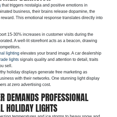
s
that triggers nostalgia and positive emotions in
inated business, their brains release dopamine, the
eward. This emotional response translates directly into
eport 15-30% increases in customer visits during the
ated. A well-lit storefront acts as a beacon, drawing
competitors.
al lighting
elevates your brand image. A car dealership
ade lights
signals quality and attention to detail, traits
u sell.
thy holiday displays generate free marketing as
iness with their networks. One stunning light display
rs at zero advertising cost.
ER DEMANDS PROFESSIONAL
 HOLIDAY LIGHTS
freezing temperatures and ice storms to heavy snow and