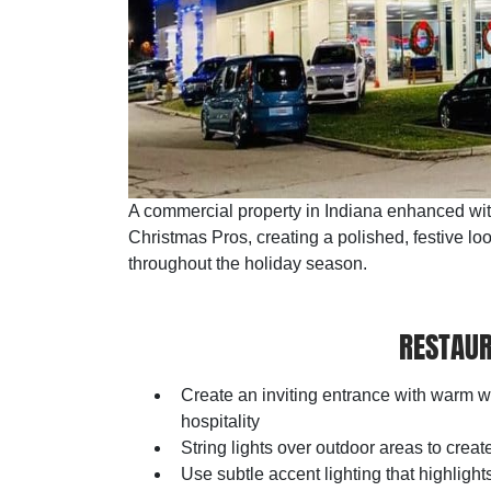
A commercial property in Indiana enhanced with 
Christmas Pros, creating a polished, festive loo
throughout the holiday season.
RESTAUR
Create an inviting entrance with warm 
hospitality
String lights over outdoor areas to cre
Use subtle accent lighting that highligh