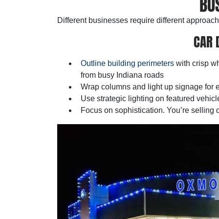
BU
Different businesses require different approach
CAR 
Outline building perimeters
with crisp wh
from busy Indiana roads
Wrap columns and light up signage for en
Use strategic lighting on featured vehicl
Focus on sophistication. You’re selling qu