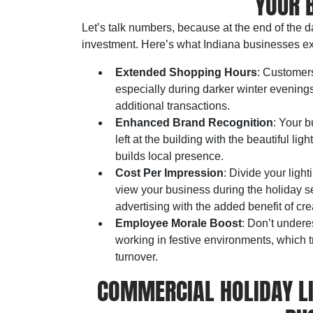
YOUR 
Let’s talk numbers, because at the end of the 
investment. Here’s what Indiana businesses exp
Extended Shopping Hours
: Customers
especially during darker winter evening
additional transactions.
Enhanced Brand Recognition
: Your 
left at the building with the beautiful li
builds local presence.
Cost Per Impression
: Divide your lig
view your business during the holiday se
advertising with the added benefit of cr
Employee Morale Boost
: Don’t undere
working in festive environments, which 
turnover.
COMMERCIAL HOLIDAY LI