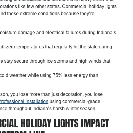
rations like few other states. Commercial holiday lights
nd these extreme conditions because they’re
oisture damage and electrical failures during Indiana’s
ub-zero temperatures that regularly hit the state during
rs
stay secure through ice storms and high winds that
n cold weather while using 75% less energy than
son, you lose more than just decoration, you lose
rofessional installation
using commercial-grade
ance throughout Indiana’s harsh winter season.
CIAL HOLIDAY LIGHTS IMPACT