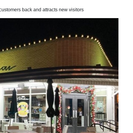
customers back and attracts new visitors