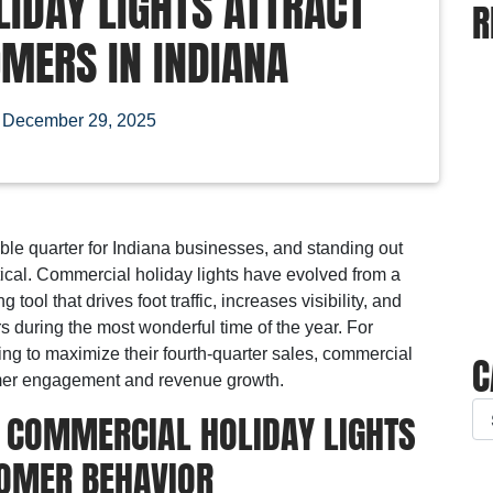
IDAY LIGHTS ATTRACT
R
MERS IN INDIANA
n
December 29, 2025
ble quarter for Indiana businesses, and standing out
ical. Commercial holiday lights have evolved from a
tool that drives foot traffic, increases visibility, and
 during the most wonderful time of the year. For
ng to maximize their fourth-quarter sales, commercial
C
tomer engagement and revenue growth.
 COMMERCIAL HOLIDAY LIGHTS
OMER BEHAVIOR