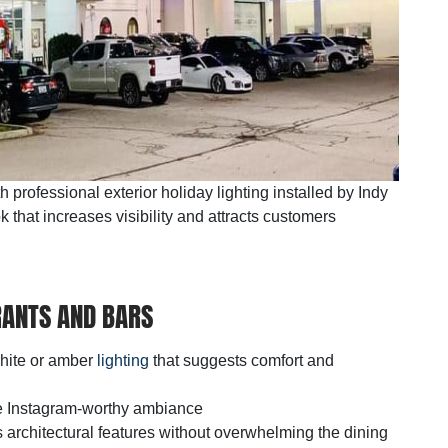
professional exterior holiday lighting installed by Indy
k that increases visibility and attracts customers
ANTS AND BARS
white or amber
lighting
that suggests comfort and
ate Instagram-worthy ambiance
ts architectural features without overwhelming the dining