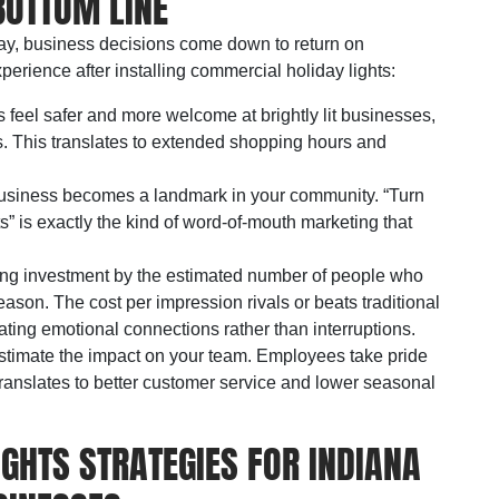
BOTTOM LINE
day, business decisions come down to return on
erience after installing commercial holiday lights:
 feel safer and more welcome at brightly lit businesses,
s. This translates to extended shopping hours and
business becomes a landmark in your community. “Turn
ghts” is exactly the kind of word-of-mouth marketing that
hting investment by the estimated number of people who
ason. The cost per impression rivals or beats traditional
eating emotional connections rather than interruptions.
stimate the impact on your team. Employees take pride
translates to better customer service and lower seasonal
GHTS STRATEGIES FOR INDIANA