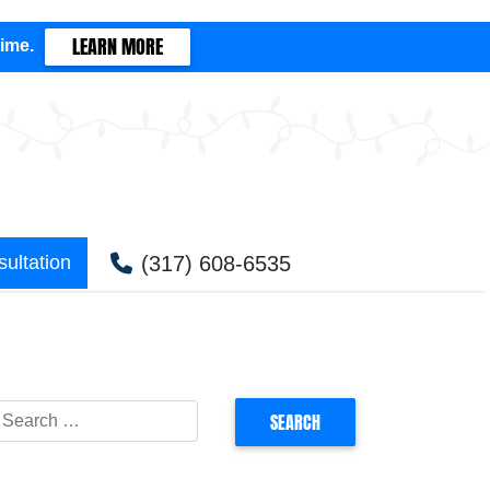
LEARN MORE
time.
(317) 608-6535
ultation