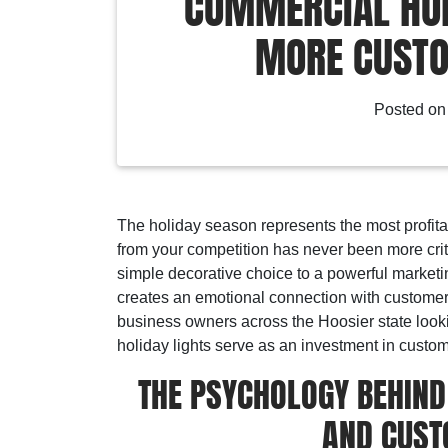
COMMERCIAL HOL
MORE CUSTO
Posted o
The holiday season represents the most profita
from your competition has never been more crit
simple decorative choice to a powerful marketing 
creates an emotional connection with customers
business owners across the Hoosier state looki
holiday lights serve as an investment in cus
THE PSYCHOLOGY BEHIND
AND CUST