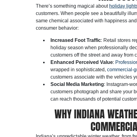
There’s something magical about
holiday light
customers. When people see a beautifully illum
same chemical associated with happiness and r
consumer behavior:
Increased Foot Traffic
: Retail stores r
holiday season when professionally decor
customers off the street and away from 
Enhanced Perceived Value
:
Profession
wrapped in sophisticated,
commercial-gr
customers associate with the vehicles yo
Social Media Marketing
: Instagram-wor
customers photograph and share your bus
can reach thousands of potential custome
WHY INDIANA WEATH
COMMERCIAL
Indiana’s unpredictable winter weather, from 