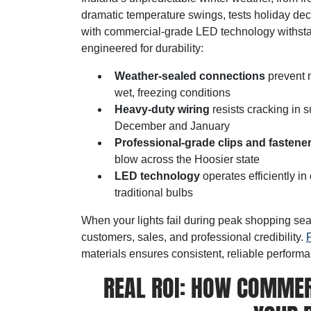
dramatic temperature swings, tests holiday deco
with commercial-grade LED technology withsta
engineered for durability:
Weather-sealed connections
prevent m
wet, freezing conditions
Heavy-duty wiring
resists cracking in s
December and January
Professional-grade clips and fastene
blow across the Hoosier state
LED technology
operates efficiently i
traditional bulbs
When your lights fail during peak shopping sea
customers, sales, and professional credibility.
P
materials ensures consistent, reliable perform
REAL ROI: HOW COMMER