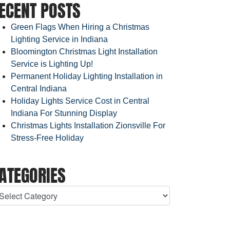
ECENT POSTS
Green Flags When Hiring a Christmas
Lighting Service in Indiana
Bloomington Christmas Light Installation
Service is Lighting Up!
Permanent Holiday Lighting Installation in
Central Indiana
Holiday Lights Service Cost in Central
Indiana For Stunning Display
Christmas Lights Installation Zionsville For
Stress-Free Holiday
ATEGORIES