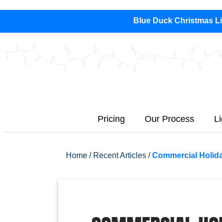
Blue Duck Christmas Lig
Pricing
Our Process
L
Home
/
Recent Articles
/
Commercial Holida