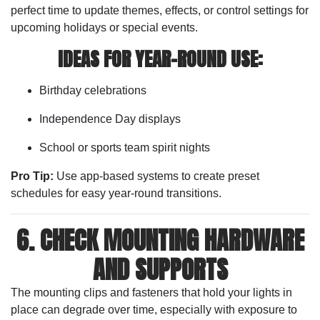
perfect time to update themes, effects, or control settings for
upcoming holidays or special events.
IDEAS FOR YEAR-ROUND USE:
Birthday celebrations
Independence Day displays
School or sports team spirit nights
Pro Tip:
Use app-based systems to create preset
schedules for easy year-round transitions.
6. CHECK MOUNTING HARDWARE
AND SUPPORTS
The mounting clips and fasteners that hold your lights in
place can degrade over time, especially with exposure to