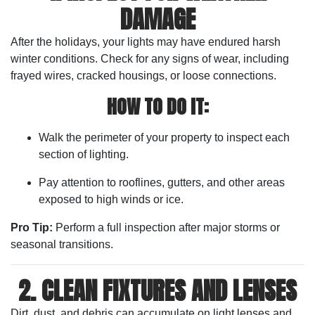
DAMAGE
After the holidays, your lights may have endured harsh
winter conditions. Check for any signs of wear, including
frayed wires, cracked housings, or loose connections.
HOW TO DO IT:
Walk the perimeter of your property to inspect each
section of lighting.
Pay attention to rooflines, gutters, and other areas
exposed to high winds or ice.
Pro Tip:
Perform a full inspection after major storms or
seasonal transitions.
2. CLEAN FIXTURES AND LENSES
Dirt, dust, and debris can accumulate on light lenses and