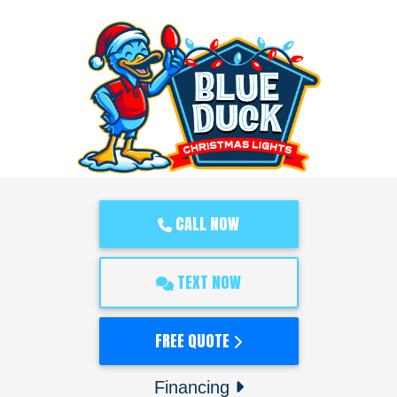
CALL NOW
TEXT NOW
FREE QUOTE
Financing