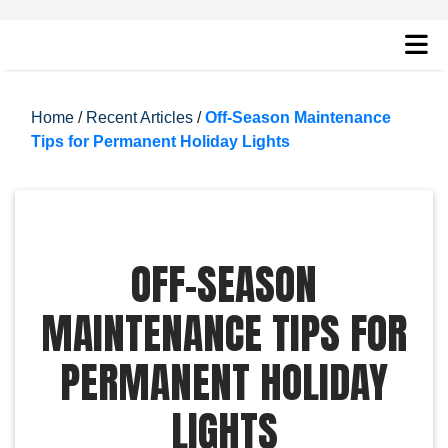
Home
/
Recent Articles
/
Off-Season Maintenance
Tips for Permanent Holiday Lights
OFF-SEASON
MAINTENANCE TIPS FOR
PERMANENT HOLIDAY
LIGHTS