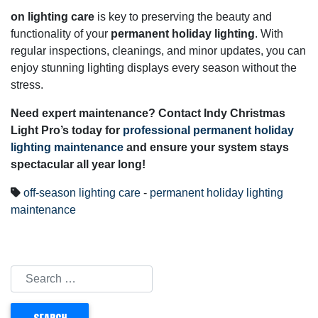
on lighting care
is key to preserving the beauty and
functionality of your
permanent holiday lighting
. With
regular inspections, cleanings, and minor updates, you can
enjoy stunning lighting displays every season without the
stress.
Need expert maintenance? Contact Indy Christmas
Light Pro’s today for
professional permanent holiday
lighting maintenance
and ensure your system stays
spectacular all year long!
off-season lighting care
-
permanent holiday lighting
maintenance