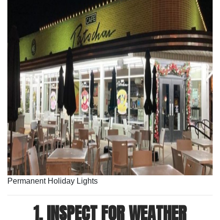
Permanent Holiday Lights
1. INSPECT FOR WEATHER