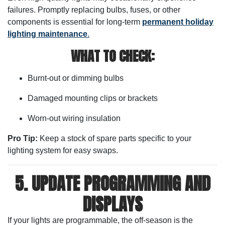
failures. Promptly replacing bulbs, fuses, or other
components is essential for long-term
permanent holiday
lighting maintenance
.
WHAT TO CHECK:
Burnt-out or dimming bulbs
Damaged mounting clips or brackets
Worn-out wiring insulation
Pro Tip:
Keep a stock of spare parts specific to your
lighting system for easy swaps.
5. UPDATE PROGRAMMING AND
DISPLAYS
If your lights are programmable, the off-season is the