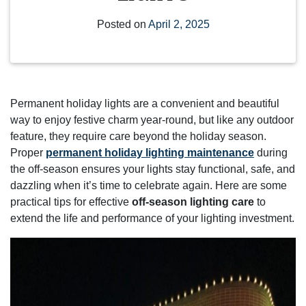
Posted on
April 2, 2025
Permanent holiday lights are a convenient and beautiful
way to enjoy festive charm year-round, but like any outdoor
feature, they require care beyond the holiday season.
Proper
permanent holiday lighting maintenance
during
the off-season ensures your lights stay functional, safe, and
dazzling when it’s time to celebrate again. Here are some
practical tips for effective
off-season lighting care
to
extend the life and performance of your lighting investment.