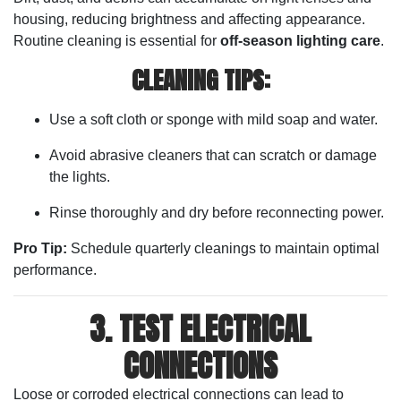
housing, reducing brightness and affecting appearance.
Routine cleaning is essential for
off-season lighting care
.
CLEANING TIPS:
Use a soft cloth or sponge with mild soap and water.
Avoid abrasive cleaners that can scratch or damage
the lights.
Rinse thoroughly and dry before reconnecting power.
Pro Tip:
Schedule quarterly cleanings to maintain optimal
performance.
3. TEST ELECTRICAL
CONNECTIONS
Loose or corroded electrical connections can lead to