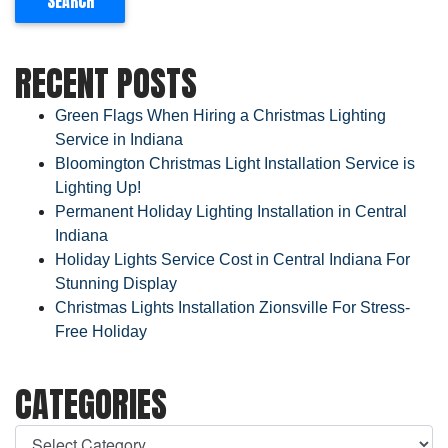
RECENT POSTS
Green Flags When Hiring a Christmas Lighting
Service in Indiana
Bloomington Christmas Light Installation Service is
Lighting Up!
Permanent Holiday Lighting Installation in Central
Indiana
Holiday Lights Service Cost in Central Indiana For
Stunning Display
Christmas Lights Installation Zionsville For Stress-
Free Holiday
CATEGORIES