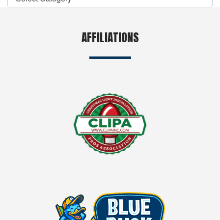
AFFILIATIONS