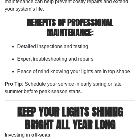
maintenance can help prevent costly repairs and extend
your system’s life.
BENEFITS OF PROFESSIONAL
MAINTENANCE:
Detailed inspections and testing
Expert troubleshooting and repairs
Peace of mind knowing your lights are in top shape
Pro Tip:
Schedule your service in early spring or late
summer before peak season starts.
KEEP YOUR LIGHTS SHINING
BRIGHT ALL YEAR LONG
Investing in
off-seas