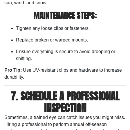
sun, wind, and snow.
MAINTENANCE STEPS:
Tighten any loose clips or fasteners.
Replace broken or warped mounts.
Ensure everything is secure to avoid drooping or
shifting.
Pro Tip:
Use UV-resistant clips and hardware to increase
durability.
7. SCHEDULE A PROFESSIONAL
INSPECTION
Sometimes, a trained eye can catch issues you might miss.
Hiring a professional to perform annual off-season