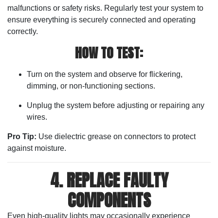
malfunctions or safety risks. Regularly test your system to
ensure everything is securely connected and operating
correctly.
HOW TO TEST:
Turn on the system and observe for flickering,
dimming, or non-functioning sections.
Unplug the system before adjusting or repairing any
wires.
Pro Tip:
Use dielectric grease on connectors to protect
against moisture.
4. REPLACE FAULTY
COMPONENTS
Even high-quality lights may occasionally experience