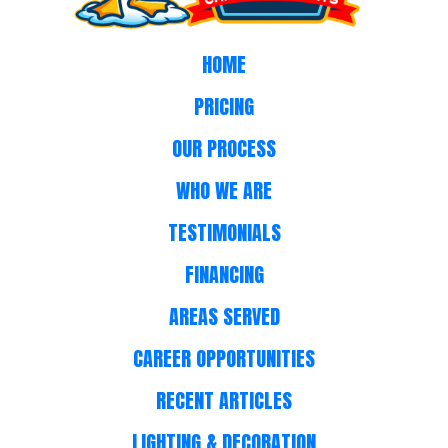
HOME
PRICING
OUR PROCESS
WHO WE ARE
TESTIMONIALS
FINANCING
AREAS SERVED
CAREER OPPORTUNITIES
RECENT ARTICLES
LIGHTING & DECORATION