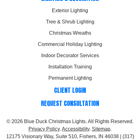
Exterior Lighting
Tree & Shrub Lighting
Christmas Wreaths
Commercial Holiday Lighting
Indoor Decorator Services
Installation Training
Permanent Lighting
CLIENT LOGIN
REQUEST CONSULTATION
© 2026
Blue Duck Christmas Lights
. All Rights Reserved.
Privacy Policy
.
Accessibility
.
Sitemap
.
12175 Visionary Way, Suite 510, Fishers, IN 46038 | (317)