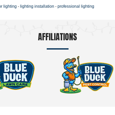
or lighting
-
lighting installation
-
professional lighting
AFFILIATIONS