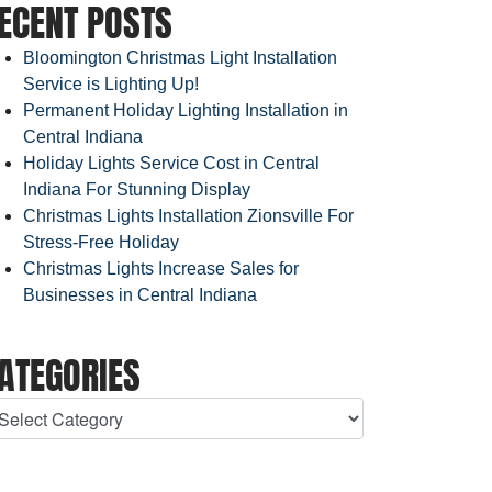
ECENT POSTS
Bloomington Christmas Light Installation
Service is Lighting Up!
Permanent Holiday Lighting Installation in
Central Indiana
Holiday Lights Service Cost in Central
Indiana For Stunning Display
Christmas Lights Installation Zionsville For
Stress-Free Holiday
Christmas Lights Increase Sales for
Businesses in Central Indiana
ATEGORIES