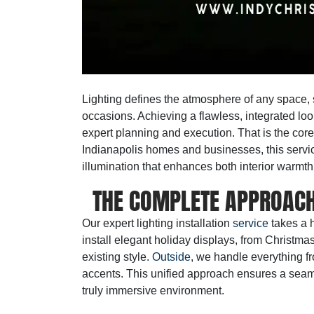
Lighting defines the atmosphere of any space, s
occasions. Achieving a flawless, integrated loo
expert planning and execution. That is the core
Indianapolis homes and businesses, this servic
illumination that enhances both interior warmth
THE COMPLETE APPROACH
Our
expert lighting installation
service
takes a h
install elegant holiday displays, from Christma
existing style.
Outside
, we handle everything fr
accents. This unified approach ensures a seamle
truly immersive environment.