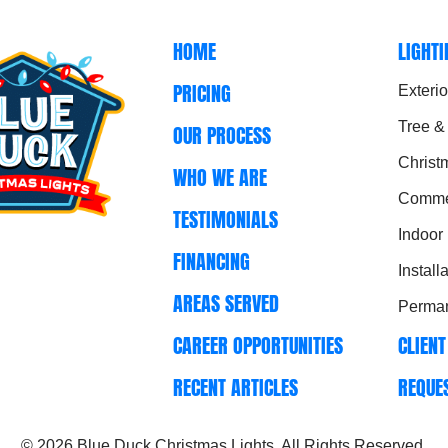
HOME
LIGHT
PRICING
Exterio
Tree &
OUR PROCESS
Christ
WHO WE ARE
Commer
TESTIMONIALS
Indoor
FINANCING
Install
AREAS SERVED
Perman
CAREER OPPORTUNITIES
CLIENT
RECENT ARTICLES
REQUE
© 2026
Blue Duck Christmas Lights
. All Rights Reserved.