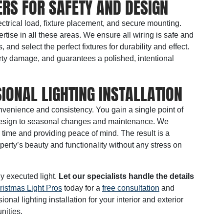
RS FOR SAFETY AND DESIGN
ctrical load, fixture placement, and secure mounting.
ertise in all these areas. We ensure all wiring is safe and
nd select the perfect fixtures for durability and effect.
rty damage, and guarantees a polished, intentional
IONAL LIGHTING INSTALLATION
nvenience and consistency. You gain a single point of
al design to seasonal changes and maintenance. We
 time and providing peace of mind. The result is a
perty’s beauty and functionality without any stress on
ly executed light.
Let our specialists handle the details
ristmas Light Pros
today for a
free consultation
and
nal lighting installation for your interior and exterior
ities.