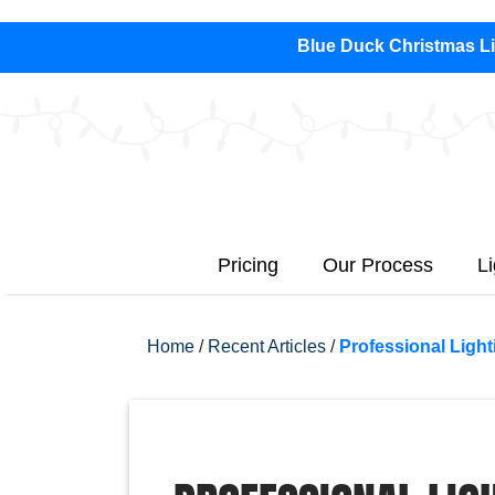
Blue Duck Christmas Lig
Pricing
Our Process
L
Home
/
Recent Articles
/
Professional Light