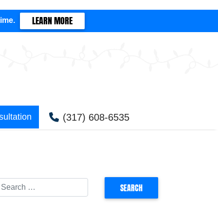
LEARN MORE
time.
(317) 608-6535
ultation