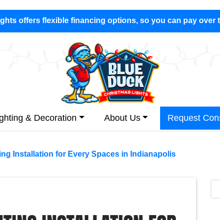
hts offers flexible financing options, so you can pay over 
ighting & Decoration
About Us
Request Cons
ing Installation for Every Spaces in Indianapolis