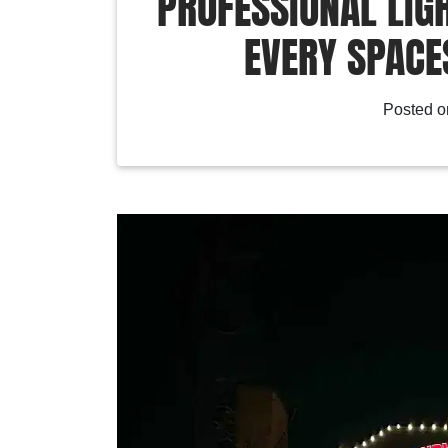
PROFESSIONAL LIGH
EVERY SPACES
Posted 