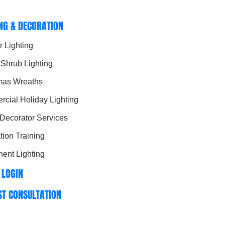
ING & DECORATION
r Lighting
 Shrub Lighting
mas Wreaths
cial Holiday Lighting
 Decorator Services
ation Training
ent Lighting
 LOGIN
ST CONSULTATION