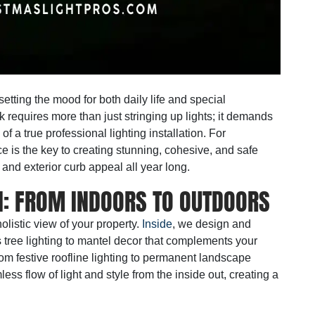
etting the mood for both daily life and special
k requires more than just stringing up lights; it demands
 of a true
professional lighting installation
. For
e is the key to creating stunning, cohesive, and safe
 and exterior curb appeal all year long.
: FROM INDOORS TO OUTDOORS
olistic view of your property.
Inside
, we design and
s tree lighting to mantel decor that complements your
om festive roofline lighting to permanent landscape
ss flow of light and style from the inside out, creating a