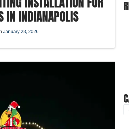
TING INSTALLATION FOR
R
 IN INDIANAPOLIS
on
January 28, 2026
C