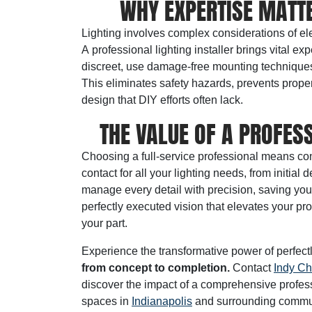
WHY EXPERTISE MATTE
Lighting involves complex considerations of ele
A
professional lighting installer
brings vital exp
discreet, use damage-free mounting techniques, a
This eliminates safety hazards, prevents prope
design that DIY efforts often lack.
THE VALUE OF A PROFESS
Choosing a full-service professional means co
contact for all your lighting needs, from initi
manage every detail with precision, saving you
perfectly executed vision that elevates your pro
your part.
Experience the transformative power of perfect
from concept to completion.
Contact
Indy Ch
discover the impact of a comprehensive professio
spaces in
Indianapolis
and surrounding commun