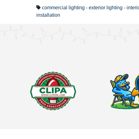
commercial lighting
-
exterior lighting
-
interi
installation