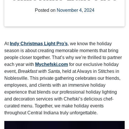
Posted on
November 4, 2024
At
Indy Christmas Light Pro’s
, we know the holiday
season is about creating memorable moments that bring
people closer together. That’s why we’re thrilled to partner
each year with
Mychefski.com
for our exclusive holiday
event,
Breakfast with Santa
, held at Always in Stitches in
Noblesville. This private gathering celebrates our friends,
employees, and clients with an immersive holiday
experience that blends our professional holiday lighting
and decoration services with Chefski’s delicious chef-
curated menu. Together, we make holiday events
throughout Central Indiana truly unforgettable.