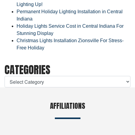
Lighting Up!
Permanent Holiday Lighting Installation in Central
Indiana
Holiday Lights Service Cost in Central Indiana For
Stunning Display
Christmas Lights Installation Zionsville For Stress-
Free Holiday
CATEGORIES
AFFILIATIONS