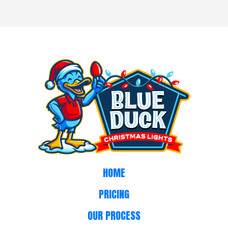
HOME
PRICING
OUR PROCESS