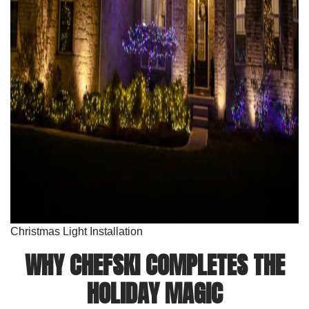
Christmas Light Installation
WHY CHEFSKI COMPLETES THE
HOLIDAY MAGIC