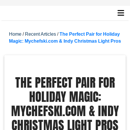
Home
/
Recent Articles
/
The Perfect Pair for Holiday
Magic: Mychefski.com & Indy Christmas Light Pros
THE PERFECT PAIR FOR
HOLIDAY MAGIC:
MYCHEFSKI.COM & INDY
CHRISTMAS LIGHT PROS