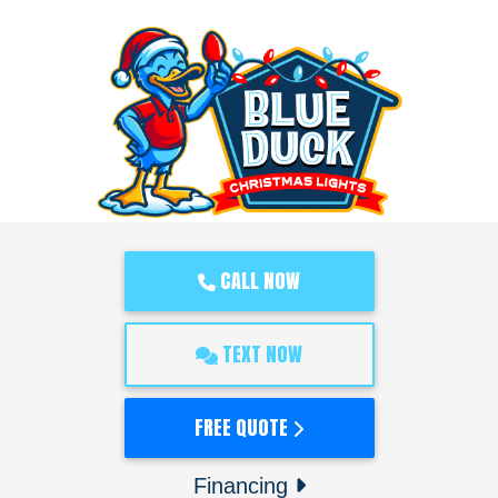
CALL NOW
TEXT NOW
FREE QUOTE
Financing