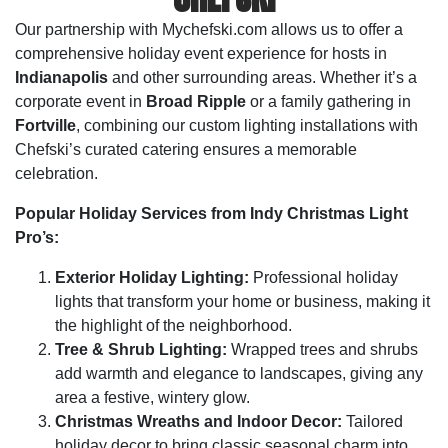
Our partnership with Mychefski.com allows us to offer a
comprehensive holiday event experience for hosts in
Indianapolis
and other surrounding areas. Whether it’s a
corporate event in
Broad Ripple
or a family gathering in
Fortville
, combining our custom lighting installations with
Chefski’s curated catering ensures a memorable
celebration.
Popular Holiday Services from Indy Christmas Light
Pro’s:
Exterior Holiday Lighting:
Professional holiday
lights that transform your home or business, making it
the highlight of the neighborhood.
Tree & Shrub Lighting:
Wrapped trees and shrubs
add warmth and elegance to landscapes, giving any
area a festive, wintery glow.
Christmas Wreaths and Indoor Decor:
Tailored
holiday decor to bring classic seasonal charm into