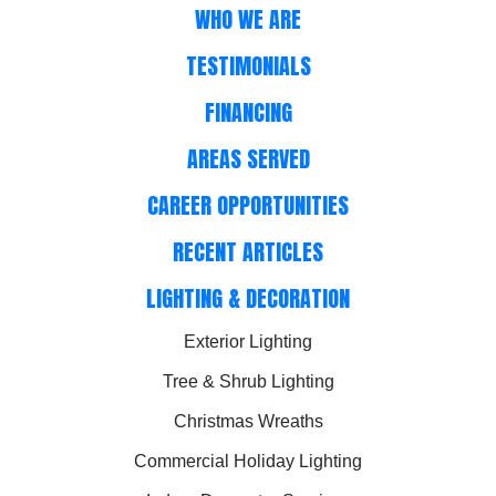
WHO WE ARE
TESTIMONIALS
FINANCING
AREAS SERVED
CAREER OPPORTUNITIES
RECENT ARTICLES
LIGHTING & DECORATION
Exterior Lighting
Tree & Shrub Lighting
Christmas Wreaths
Commercial Holiday Lighting