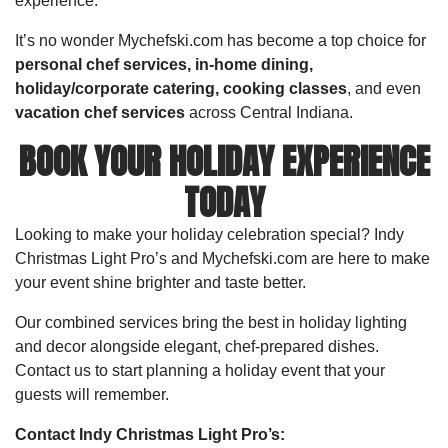
experience.
It’s no wonder Mychefski.com has become a top choice for
personal chef services, in-home dining,
holiday/corporate catering,
cooking classes
, and even
vacation chef services
across Central Indiana.
BOOK YOUR HOLIDAY EXPERIENCE
TODAY
Looking to make your holiday celebration special? Indy
Christmas Light Pro’s and Mychefski.com are here to make
your event shine brighter and taste better.
Our combined services bring the best in holiday lighting
and decor alongside elegant, chef-prepared dishes.
Contact us to start planning a holiday event that your
guests will remember.
Contact Indy Christmas Light Pro’s: