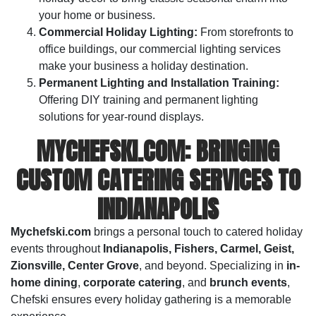
your home or business.
Commercial Holiday Lighting:
From storefronts to
office buildings, our commercial lighting services
make your business a holiday destination.
Permanent Lighting and Installation Training:
Offering DIY training and permanent lighting
solutions for year-round displays.
MYCHEFSKI.COM: BRINGING
CUSTOM CATERING SERVICES TO
INDIANAPOLIS
Mychefski.com
brings a personal touch to catered holiday
events throughout
Indianapolis, Fishers, Carmel, Geist,
Zionsville, Center Grove
, and beyond. Specializing in
in-
home dining
,
corporate catering
, and
brunch events
,
Chefski ensures every holiday gathering is a memorable