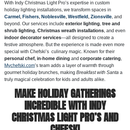
With Indy Christmas Light Pro’s expertise in custom
holiday lighting installations, we transform spaces in
Carmel
,
Fishers
,
Noblesville
,
Westfield
,
Zionsville
, and
beyond. Our services include
exterior lighting
,
tree and
shrub lighting
,
Christmas wreath installations
, and even
indoor decorator services
—all designed to create a
festive atmosphere. But the experience is made even more
special with Chefski’s culinary magic. Known for their
personal chef,
in-home dining
and
corporate catering
,
Mychefski.com
’s team adds a layer of warmth through
gourmet holiday brunches, making
Breakfast with Santa
a
truly magical celebration for kids and adults alike.
MAKE HOLIDAY GATHERINGS
INCREDIBLE WITH INDY
CHRISTMAS LIGHT PRO’S AND
CHEFSKI