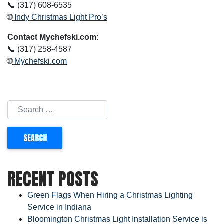
📞 (317) 608-6535
🌐
Indy Christmas Light Pro’s
Contact Mychefski.com:
📞 (317) 258-4587
🌐
Mychefski.com
RECENT POSTS
Green Flags When Hiring a Christmas Lighting
Service in Indiana
Bloomington Christmas Light Installation Service is