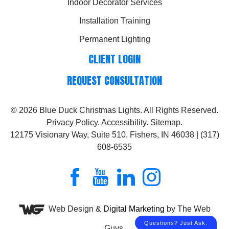
Indoor Decorator Services
Installation Training
Permanent Lighting
CLIENT LOGIN
REQUEST CONSULTATION
© 2026
Blue Duck Christmas Lights
. All Rights Reserved.
Privacy Policy
.
Accessibility
.
Sitemap
.
12175 Visionary Way, Suite 510, Fishers, IN 46038 | (317)
608-6535
Web Design &
Digital Marketing
by The Web
Guys.