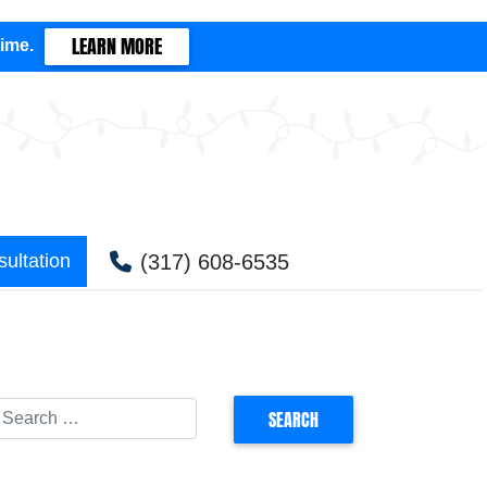
LEARN MORE
time.
(317) 608-6535
ultation