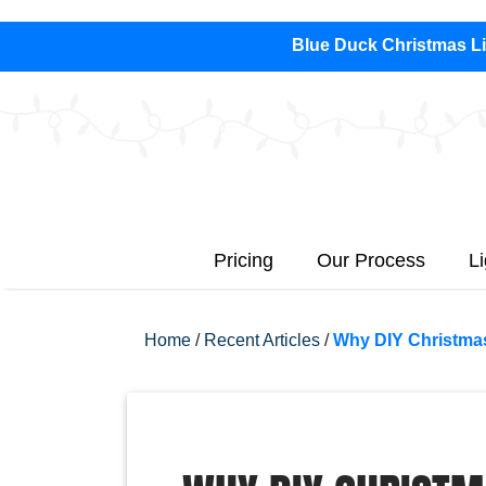
Blue Duck Christmas Lig
Pricing
Our Process
L
Home
/
Recent Articles
/
Why DIY Christmas 