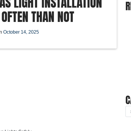
S LIGHT INSTALLATION
R
 OFTEN THAN NOT
on
October 14, 2025
C