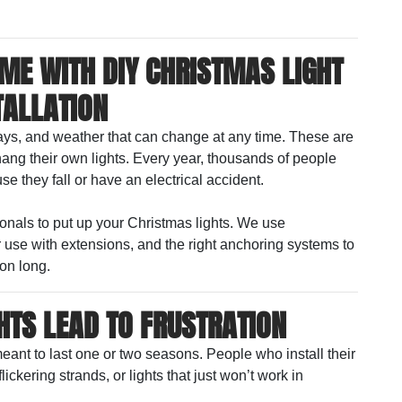
OME WITH DIY CHRISTMAS LIGHT
TALLATION
ways, and weather that can change at any time. These are
ang their own lights. Every year, thousands of people
se they fall or have an electrical accident.
sionals to put up your Christmas lights. We use
r use with extensions, and the right anchoring systems to
on long.
HTS LEAD TO FRUSTRATION
meant to last one or two seasons. People who install their
ickering strands, or lights that just won’t work in