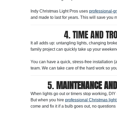
Indy Christmas Light Pros uses
professional-gr
and made to last for years. This will save you 
4. TIME AND TR
It all adds up: untangling lights, changing bro
family project can quickly take up your weekend
You can have a quick, stress-free installation 
team. We can take care of the hard work so you
5.
MAINTENANCE AND
When lights go out or timers stop working, DIY 
But when you hire
professional Christmas light 
come and fix it if a bulb goes out, no questions