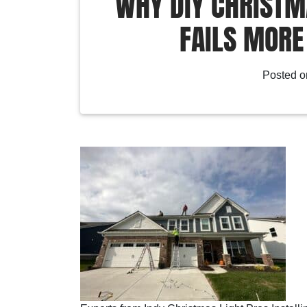
WHY DIY CHRISTMA
FAILS MORE
Posted 