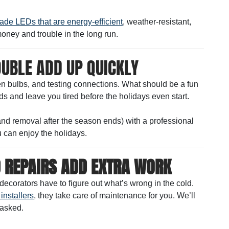
ade LEDs that are energy-efficient
, weather-resistant,
money and trouble in the long run.
OUBLE ADD UP QUICKLY
ken bulbs, and testing connections. What should be a fun
s and leave you tired before the holidays even start.
(and removal after the season ends) with a professional
 can enjoy the holidays.
 REPAIRS ADD EXTRA WORK
decorators have to figure out what’s wrong in the cold.
installers
, they take care of maintenance for you. We’ll
 asked.