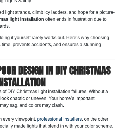
ng Lights Safely
 light strands, climb icy ladders, and hope for a picture-
mas light installation
often ends in frustration due to
ards.
oing it yourself rarely works out. Here’s why choosing
time, prevents accidents, and ensures a stunning
POOR DESIGN IN DIY CHRISTMAS
INSTALLATION
of DIY Christmas light installation failures. Without a
y look chaotic or uneven. Your home’s important
 may sag, and colors may clash.
m every viewpoint,
professional installers
, on the other
ially made lights that blend in with your color scheme,