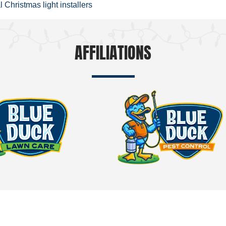
 Christmas light installers
AFFILIATIONS