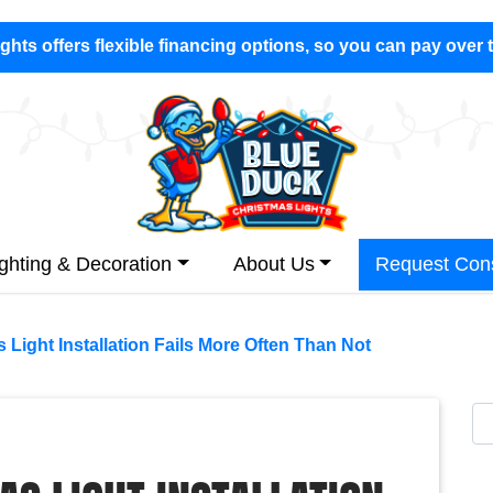
hts offers flexible financing options, so you can pay over 
ighting & Decoration
About Us
Request Cons
Light Installation Fails More Often Than Not