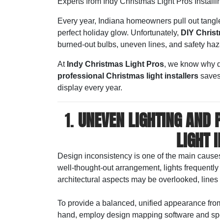
Experts from Indy Christmas Light Pros Installi
Every year, Indiana homeowners pull out tangled
perfect holiday glow. Unfortunately,
DIY Christ
burned-out bulbs, uneven lines, and safety haz
At
Indy Christmas Light Pros
, we know why d
professional Christmas light installers
saves 
display every year.
1.
UNEVEN LIGHTING AND 
LIGHT 
Design inconsistency is one of the main causes 
well-thought-out arrangement, lights frequentl
architectural aspects may be overlooked, lines
To provide a balanced, unified appearance fro
hand, employ design mapping software and spec