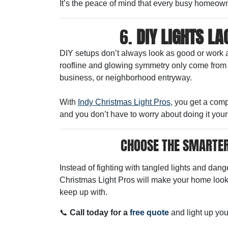
It’s the peace of mind that every busy homeown
6.
DIY LIGHTS L
DIY setups don’t always look as good or work 
roofline and glowing symmetry only come from pr
business, or neighborhood entryway.
With
Indy Christmas Light Pros
, you get a com
and you don’t have to worry about doing it your
CHOOSE THE SMARTER
Instead of fighting with tangled lights and dang
Christmas Light Pros will make your home look 
keep up with.
📞
Call today for a
free quote
and light up you