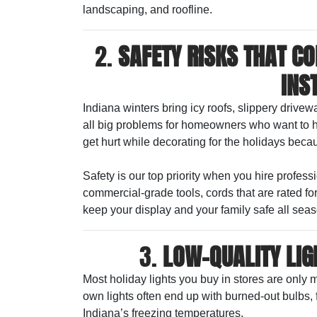
landscaping, and roofline.
2.
SAFETY RISKS THAT C
INS
Indiana winters bring icy roofs, slippery drive
all big problems for homeowners who want to h
get hurt while decorating for the holidays becau
Safety is our top priority when you hire profes
commercial-grade tools, cords that are rated fo
keep your display and your family safe all seas
3.
LOW-QUALITY LIG
Most holiday lights you buy in stores are only 
own lights often end up with burned-out bulbs, fl
Indiana’s freezing temperatures.