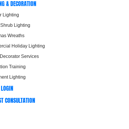
ING & DECORATION
r Lighting
 Shrub Lighting
mas Wreaths
cial Holiday Lighting
 Decorator Services
ation Training
ent Lighting
 LOGIN
ST CONSULTATION