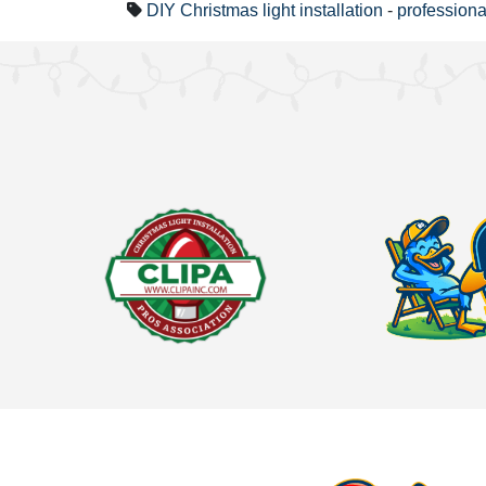
DIY Christmas light installation
-
professional