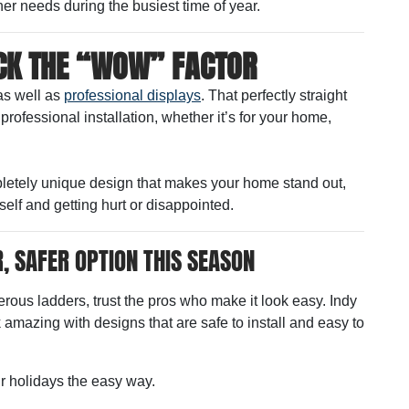
er needs during the busiest time of year.
ACK THE “WOW” FACTOR
as well as
professional displays
. That perfectly straight
ofessional installation, whether it’s for your home,
pletely unique design that makes your home stand out,
self and getting hurt or disappointed.
, SAFER OPTION THIS SEASON
erous ladders, trust the pros who make it look easy. Indy
amazing with designs that are safe to install and easy to
r holidays the easy way.