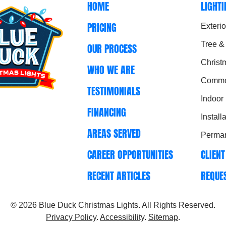
HOME
LIGHT
PRICING
Exterio
Tree &
OUR PROCESS
Christ
WHO WE ARE
Commer
TESTIMONIALS
Indoor
FINANCING
Install
AREAS SERVED
Perman
CAREER OPPORTUNITIES
CLIENT
RECENT ARTICLES
REQUE
© 2026
Blue Duck Christmas Lights
. All Rights Reserved.
Privacy Policy
.
Accessibility
.
Sitemap
.