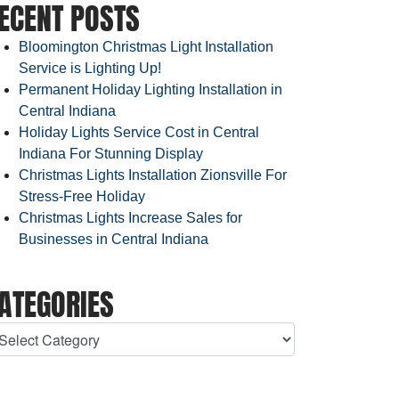
ECENT POSTS
Bloomington Christmas Light Installation
Service is Lighting Up!
Permanent Holiday Lighting Installation in
Central Indiana
Holiday Lights Service Cost in Central
Indiana For Stunning Display
Christmas Lights Installation Zionsville For
Stress-Free Holiday
Christmas Lights Increase Sales for
Businesses in Central Indiana
ATEGORIES