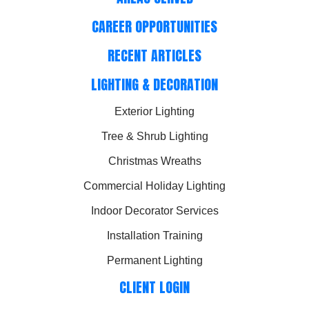
CAREER OPPORTUNITIES
RECENT ARTICLES
LIGHTING & DECORATION
Exterior Lighting
Tree & Shrub Lighting
Christmas Wreaths
Commercial Holiday Lighting
Indoor Decorator Services
Installation Training
Permanent Lighting
CLIENT LOGIN