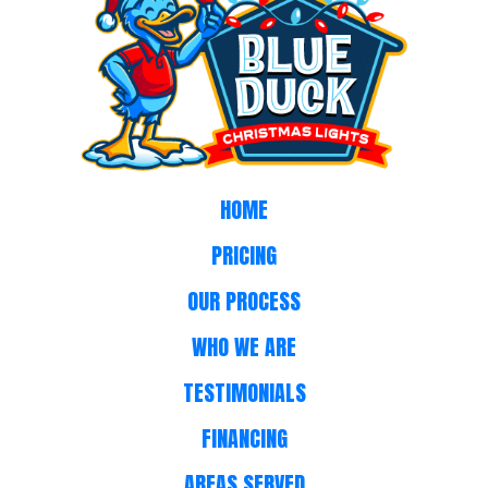
HOME
PRICING
OUR PROCESS
WHO WE ARE
TESTIMONIALS
FINANCING
AREAS SERVED