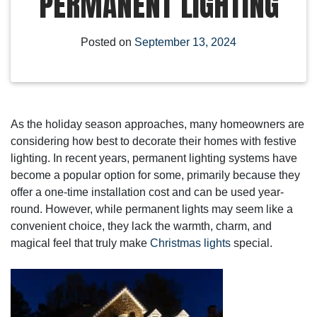
PERMANENT LIGHTING
Posted on
September 13, 2024
As the holiday season approaches, many homeowners are
considering how best to decorate their homes with festive
lighting. In recent years, permanent lighting systems have
become a popular option for some, primarily because they
offer a one-time installation cost and can be used year-
round. However, while permanent lights may seem like a
convenient choice, they lack the warmth, charm, and
magical feel that truly make
Christmas lights
special.