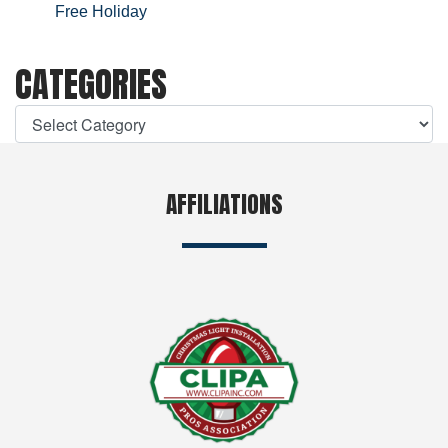
Free Holiday
CATEGORIES
AFFILIATIONS