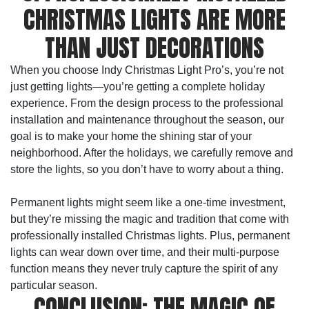
CHRISTMAS LIGHTS ARE MORE
THAN JUST DECORATIONS
When you choose Indy Christmas Light Pro’s, you’re not
just getting lights—you’re getting a complete holiday
experience. From the design process to the professional
installation and maintenance throughout the season, our
goal is to make your home the shining star of your
neighborhood. After the holidays, we carefully remove and
store the lights, so you don’t have to worry about a thing.
Permanent lights might seem like a one-time investment,
but they’re missing the magic and tradition that come with
professionally installed Christmas lights. Plus, permanent
lights can wear down over time, and their multi-purpose
function means they never truly capture the spirit of any
particular season.
CONCLUSION: THE MAGIC OF