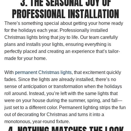
3. THE SEASONAL JOY OF
PROFESSIONAL INSTALLATION
There’s something special about getting your home ready
for the holidays each year. Professionally installed
Christmas lights bring that joy to life. Our team carefully
plans and installs your lights, ensuring everything is
perfectly placed and creating an experience that’s tailor-
made for your home.
With
permanent Christmas lights
, that excitement quickly
fades. Since the lights are already installed, there’s no
sense of anticipation or transformation when the holidays
roll around. Instead, you’re left with the same lights that
were on your house during the summer, spring, and fall—
just set to a different color. Permanent lighting strips the fun
out of decorating for Christmas and turns it into a
monotonous, year-round fixture.