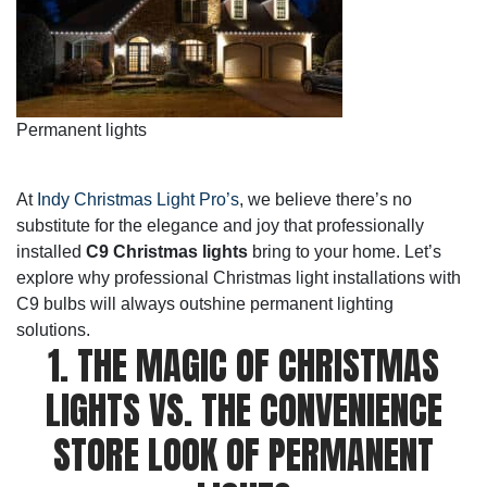
Permanent lights
At
Indy Christmas Light Pro’s
, we believe there’s no
substitute for the elegance and joy that professionally
installed
C9 Christmas lights
bring to your home. Let’s
explore why professional Christmas light installations with
C9 bulbs will always outshine permanent lighting
solutions.
1. THE MAGIC OF CHRISTMAS
LIGHTS VS. THE CONVENIENCE
STORE LOOK OF PERMANENT