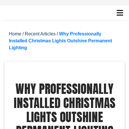
Home
/
Recent Articles
/
Why Professionally
Installed Christmas Lights Outshine Permanent
Lighting
WHY PROFESSIONALLY
INSTALLED CHRISTMAS
LIGHTS OUTSHINE