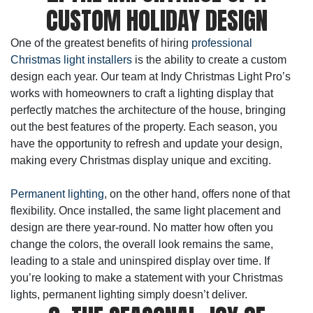
CUSTOM HOLIDAY DESIGN
One of the greatest benefits of hiring
professional
Christmas light installers
is the ability to create a custom
design each year. Our team at Indy Christmas Light Pro’s
works with homeowners to craft a lighting display that
perfectly matches the architecture of the house, bringing
out the best features of the property. Each season, you
have the opportunity to refresh and update your design,
making every Christmas display unique and exciting.
Permanent lighting
, on the other hand, offers none of that
flexibility. Once installed, the same light placement and
design are there year-round. No matter how often you
change the colors, the overall look remains the same,
leading to a stale and uninspired display over time. If
you’re looking to make a statement with your Christmas
lights, permanent lighting simply doesn’t deliver.