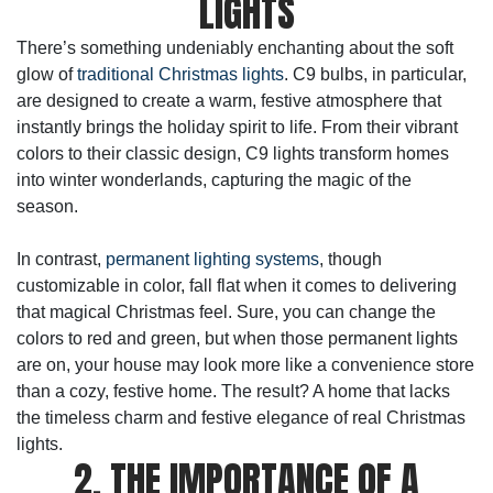
LIGHTS
There’s something undeniably enchanting about the soft
glow of
traditional Christmas lights
. C9 bulbs, in particular,
are designed to create a warm, festive atmosphere that
instantly brings the holiday spirit to life. From their vibrant
colors to their classic design, C9 lights transform homes
into winter wonderlands, capturing the magic of the
season.
In contrast,
permanent lighting systems
, though
customizable in color, fall flat when it comes to delivering
that magical Christmas feel. Sure, you can change the
colors to red and green, but when those permanent lights
are on, your house may look more like a convenience store
than a cozy, festive home. The result? A home that lacks
the timeless charm and festive elegance of real Christmas
lights.
2. THE IMPORTANCE OF A