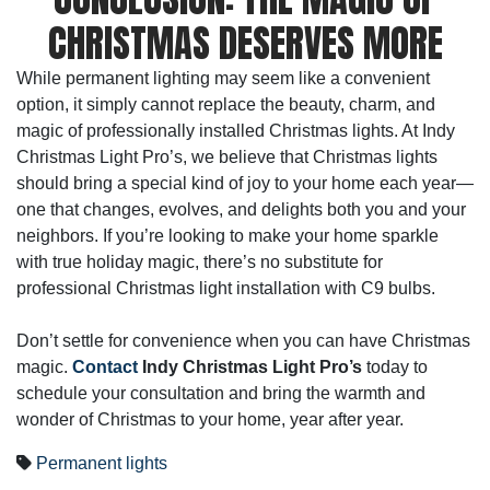
CHRISTMAS DESERVES MORE
While permanent lighting may seem like a convenient
option, it simply cannot replace the beauty, charm, and
magic of professionally installed Christmas lights. At Indy
Christmas Light Pro’s, we believe that Christmas lights
should bring a special kind of joy to your home each year—
one that changes, evolves, and delights both you and your
neighbors. If you’re looking to make your home sparkle
with true holiday magic, there’s no substitute for
professional Christmas light installation with C9 bulbs.
Don’t settle for convenience when you can have Christmas
magic.
Contact
Indy Christmas Light Pro’s
today to
schedule your consultation and bring the warmth and
wonder of Christmas to your home, year after year.
Permanent lights