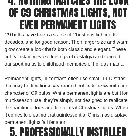
4. NOTHING MATCHES THE LOOK
OF C9 CHRISTMAS LIGHTS, NOT
EVEN PERMANENT LIGHTS
C9 bulbs have been a staple of Christmas lighting for
decades, and for good reason. Their larger size and warm
glow create a look that’s both classic and elegant. These
lights instantly evoke feelings of nostalgia and comfort,
transporting us to childhood memories of holiday magic.
Permanent lights, in contrast, often use small, LED strips
that may be functional year-round but lack the warmth and
character of C9 bulbs. While permanent lights are built for
multi-season use, they’re simply not designed to replicate
the traditional look and feel of real Christmas lights. When
it comes to creating that quintessential Christmas display,
permanent lights fall far short.
5. PROFESSIONALLY INSTALLED