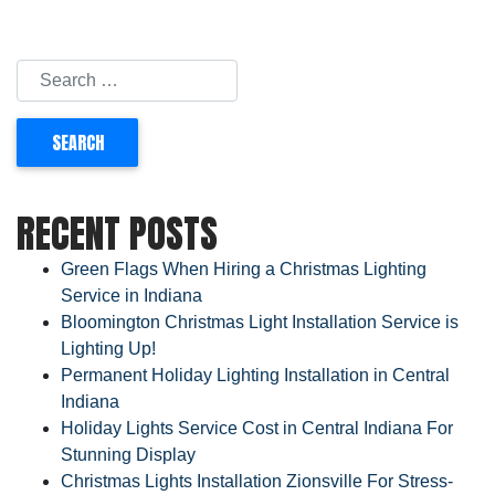
RECENT POSTS
Green Flags When Hiring a Christmas Lighting
Service in Indiana
Bloomington Christmas Light Installation Service is
Lighting Up!
Permanent Holiday Lighting Installation in Central
Indiana
Holiday Lights Service Cost in Central Indiana For
Stunning Display
Christmas Lights Installation Zionsville For Stress-