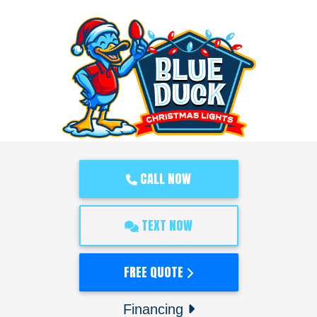
CALL NOW
TEXT NOW
FREE QUOTE
Financing