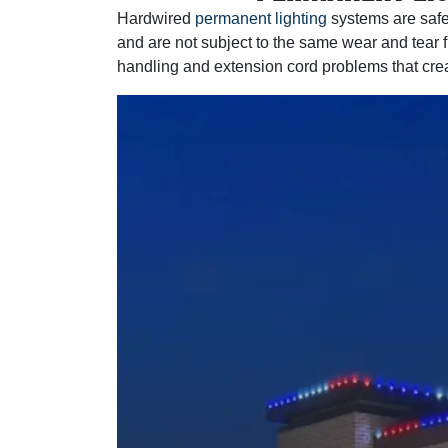
Hardwired
permanent lighting
systems are safe
and are not subject to the same wear and tear 
handling and extension cord problems that crea