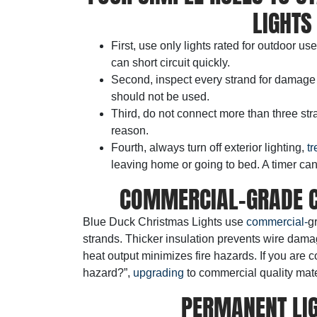
LIGHTS
First, use only lights rated for outdoor us
can short circuit quickly.
Second, inspect every strand for damage
should not be used.
Third, do not connect more than three stra
reason.
Fourth, always turn off exterior lighting,
tr
leaving home or going to bed. A timer can
COMMERCIAL-GRADE C
Blue Duck Christmas Lights use
commercial-
g
strands. Thicker insulation prevents wire dama
heat output minimizes fire hazards. If you are 
hazard?”,
upgrading
to commercial quality mate
PERMANENT LIG