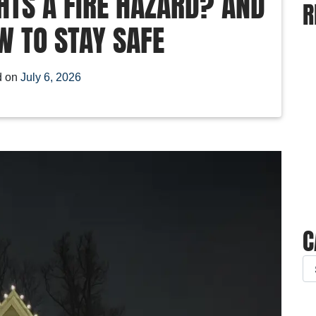
HTS A FIRE HAZARD? AND
R
W TO STAY SAFE
d on
July 6, 2026
C