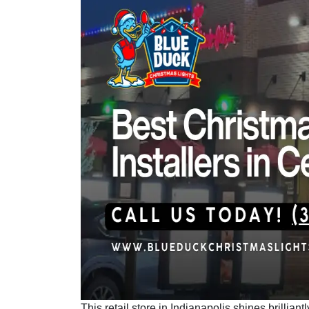
This retail store in Indianapolis shines brillia