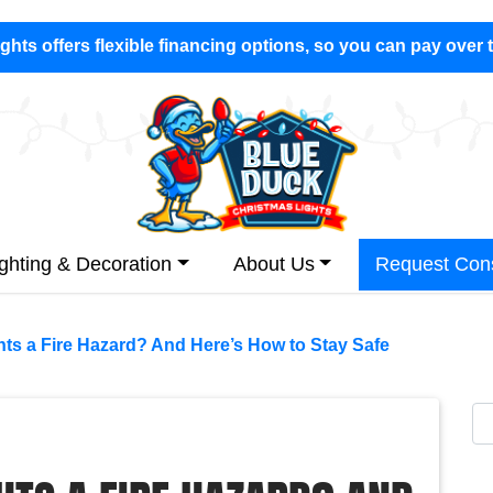
hts offers flexible financing options, so you can pay over 
ighting & Decoration
About Us
Request Cons
hts a Fire Hazard? And Here’s How to Stay Safe