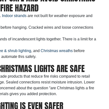
 FIRE HAZARD
e.
Indoor strands
are not built for weather exposure and
 before hanging. Cracked wires and loose connections
nds of incandescent lights together. There is a limit for a
ee & shrub lighting
, and
Christmas wreaths
before
 automate this safely.
HRISTMAS LIGHTS ARE SAFE
rade products that reduce fire risks compared to retail
ge. Sealed connections resist moisture intrusion. Lower
concerned about the question “are Christmas lights a fire
rials gives you added protection.
HTING IS EVEN SAFER