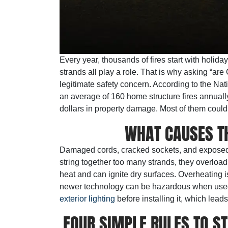
Every year, thousands of fires start with holida
strands all play a role. That is why asking “are C
legitimate safety concern. According to the Nat
an average of 160 home structure fires annually.
dollars in property damage. Most of them coul
WHAT CAUSES TH
Damaged cords, cracked sockets, and exposed
string together too many strands, they overload
heat and can ignite dry surfaces. Overheating i
newer technology can be hazardous when used
exterior lighting
before installing it, which lead
FOUR SIMPLE RULES TO S