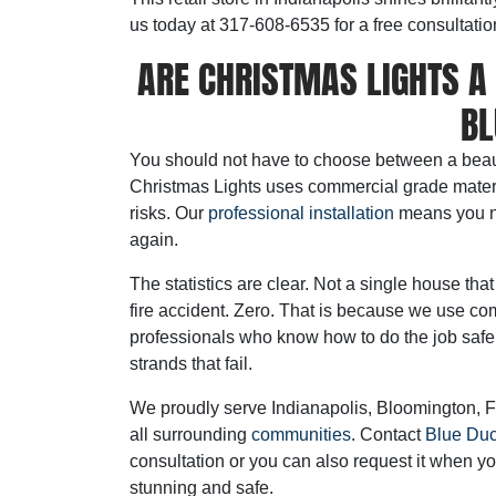
us today at 317-608-6535 for a free consultatio
ARE CHRISTMAS LIGHTS A 
BL
You should not have to choose between a beaut
Christmas Lights uses commercial grade materia
risks. Our
professional installation
means you ne
again.
The statistics are clear. Not a single house t
fire accident. Zero. That is because we use co
professionals who know how to do the job safe
strands that fail.
We proudly serve Indianapolis, Bloomington, F
all surrounding
communities
. Contact
Blue Duc
consultation or you can also request it when yo
stunning and safe.