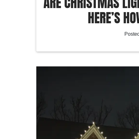
ARE CHRISTMAS LIG
HERE’S HO
Poste