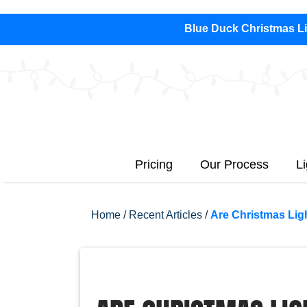
Blue Duck Christmas Lig
Pricing
Our Process
L
Home
/
Recent Articles
/
Are Christmas Lig