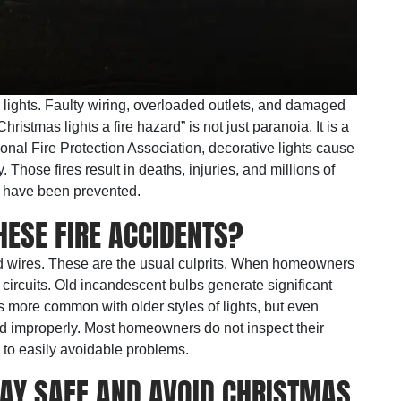
y lights. Faulty wiring, overloaded outlets, and damaged
hristmas lights a fire hazard” is not just paranoia. It is a
ional Fire Protection Association, decorative lights cause
 Those fires result in deaths, injuries, and millions of
d have been prevented.
ESE FIRE ACCIDENTS?
 wires. These are the usual culprits. When homeowners
 circuits. Old incandescent bulbs generate significant
s more common with older styles of lights, but even
 improperly. Most homeowners do not inspect their
s to easily avoidable problems.
TAY SAFE AND AVOID CHRISTMAS