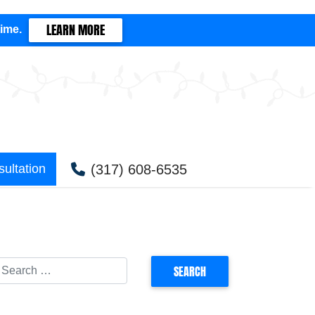
LEARN MORE
time.
(317) 608-6535
ultation