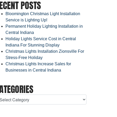
ECENT POSTS
Bloomington Christmas Light Installation
Service is Lighting Up!
Permanent Holiday Lighting Installation in
Central Indiana
Holiday Lights Service Cost in Central
Indiana For Stunning Display
Christmas Lights Installation Zionsville For
Stress-Free Holiday
Christmas Lights Increase Sales for
Businesses in Central Indiana
ATEGORIES