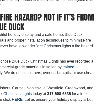
n.
FIRE HAZARD? NOT IF IT’S FROM
UE DUCK
iful holiday display and a safe home. Blue Duck
ls and proper installation techniques to minimize fire
ver have to wonder “are Christmas lights a fire hazard”
hat chose Blue Duck Christmas Lights has ever recorded a
mmercial-grade materials installed by
trained
ly.
We do not cut corners, overload circuits, or use cheap
ishers, Carmel, Noblesville, Westfield, Greenwood, and
k Christmas Lights
today at
317-608-6535
for a free
u click
HERE
.
Let us ensure your holiday display is both