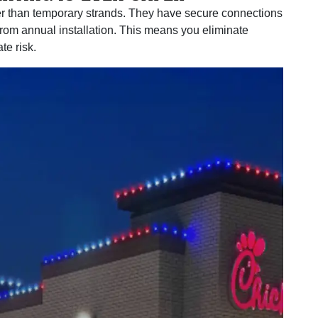
r than temporary strands. They have secure connections
from annual installation. This means you eliminate
te risk.