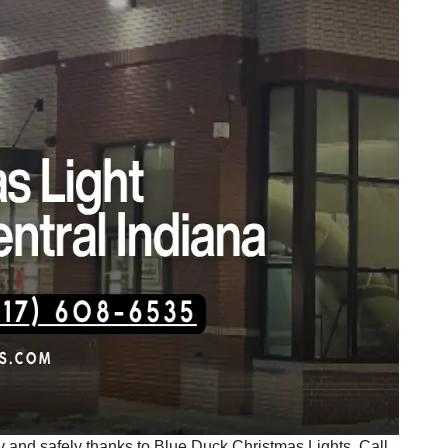
ntly and safely thanks to Blue Duck Christmas Lights. Call