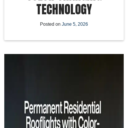
TECHNOLOGY
Posted on
June 5, 2026