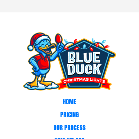
HOME
PRICING
OUR PROCESS