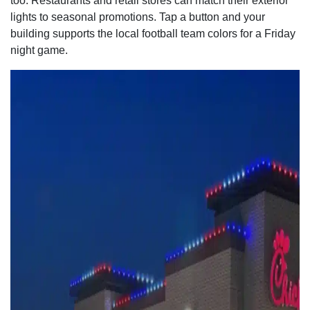
too. Restaurants and retail stores can match their exterior
lights to seasonal promotions. Tap a button and your
building supports the local football team colors for a Friday
night game.