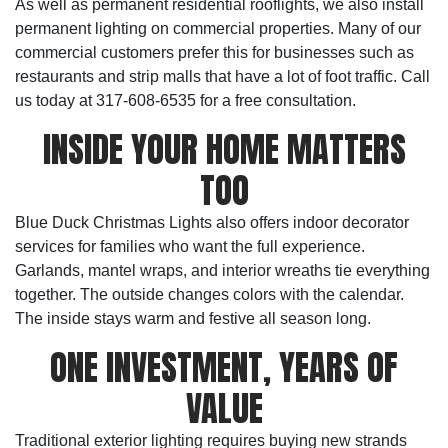
As well as permanent residential rooflights, we also install
permanent lighting on commercial properties. Many of our
commercial customers prefer this for businesses such as
restaurants and strip malls that have a lot of foot traffic. Call
us today at 317-608-6535 for a free consultation.
INSIDE YOUR HOME MATTERS
TOO
Blue Duck Christmas Lights also offers indoor decorator
services for families who want the full experience.
Garlands, mantel wraps, and interior wreaths tie everything
together. The outside changes colors with the calendar.
The inside stays warm and festive all season long.
ONE INVESTMENT, YEARS OF
VALUE
Traditional exterior lighting requires buying new strands