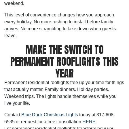
weekend.
This level of convenience changes how you approach
every holiday. No more rushing to install before family
arrives. No more scrambling to take down when guests
leave.
MAKE THE SWITCH TO
PERMANENT ROOFLIGHTS THIS
YEAR
Permanent residential rooflights
free up your time for things
that actually matter. Family dinners. Holiday parties.
Weekend trips. The lights handle themselves while you
live your life.
Contact
Blue Duck Christmas Lights
today at 317-608-
6535 or request for a free consultation
HERE
.
Let
permanent residential rooflights
transform how you