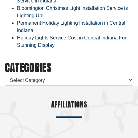
Service in Indiana
Bloomington Christmas Light Installation Service is
Lighting Up!
Permanent Holiday Lighting Installation in Central
Indiana
Holiday Lights Service Cost in Central Indiana For
Stunning Display
CATEGORIES
AFFILIATIONS