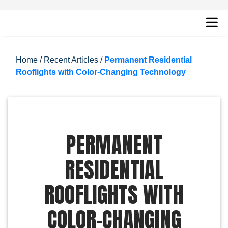
Home
/
Recent Articles
/
Permanent Residential
Rooflights with Color-Changing Technology
PERMANENT
RESIDENTIAL
ROOFLIGHTS WITH
COLOR-CHANGING