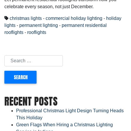
celebrate every season, not just December.
christmas lights
-
commercial holiday lighting
-
holiday
lights
-
permanent lighting
-
permanent residential
rooflights
-
rooflights
RECENT POSTS
Professional Christmas Light Design Turning Heads
This Holiday
Green Flags When Hiring a Christmas Lighting