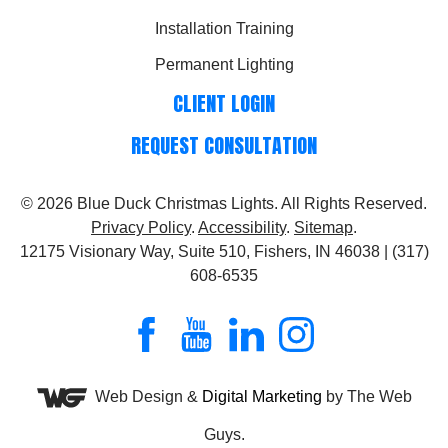
Installation Training
Permanent Lighting
CLIENT LOGIN
REQUEST CONSULTATION
© 2026
Blue Duck Christmas Lights
. All Rights Reserved.
Privacy Policy
.
Accessibility
.
Sitemap
.
12175 Visionary Way, Suite 510, Fishers, IN 46038 | (317)
608-6535
Web Design &
Digital Marketing
by The Web
Guys.