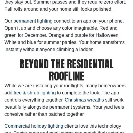
they stay put. Summer passes and they require zero effort.
Fall rolls around and your home still looks polished.
Our
permanent lighting
connect to an app on your phone.
Open it up and choose any color imaginable. Red and
green for December. Orange and purple for Halloween.
White and blue for summer parties. Your home transforms
instantly without anyone climbing a ladder.
BEYOND THE RESIDENTIAL
ROOFLINE
While we are installing your rooflights, many homeowners
add
tree & shrub lighting
to complete the look. The app
controls everything together.
Christmas wreaths
still work
beautifully alongside permanent systems. Your yard feels
cohesive rather than patched together.
Commercial holiday lighting
clients love this technology