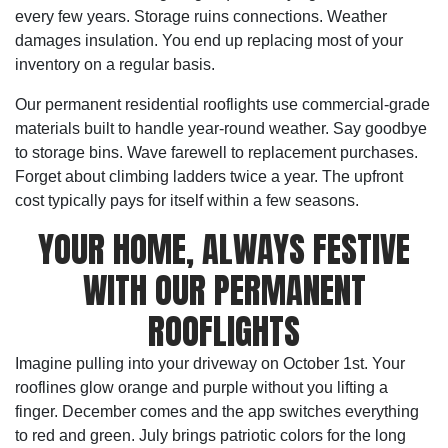
every few years. Storage ruins connections. Weather
damages insulation. You end up replacing most of your
inventory on a regular basis.
Our permanent residential rooflights use commercial-grade
materials built to handle year-round weather. Say goodbye
to storage bins. Wave farewell to replacement purchases.
Forget about climbing ladders twice a year. The upfront
cost typically pays for itself within a few seasons.
YOUR HOME, ALWAYS FESTIVE
WITH OUR PERMANENT
ROOFLIGHTS
Imagine pulling into your driveway on October 1st. Your
rooflines glow orange and purple without you lifting a
finger. December comes and the app switches everything
to red and green. July brings patriotic colors for the long