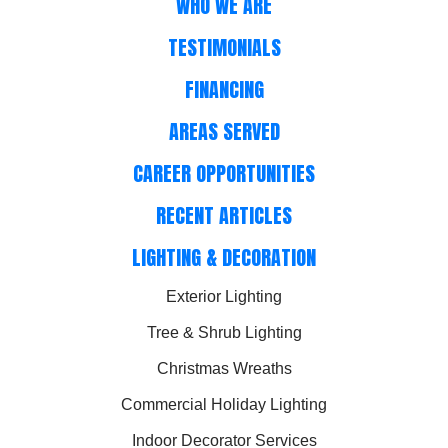
WHO WE ARE
TESTIMONIALS
FINANCING
AREAS SERVED
CAREER OPPORTUNITIES
RECENT ARTICLES
LIGHTING & DECORATION
Exterior Lighting
Tree & Shrub Lighting
Christmas Wreaths
Commercial Holiday Lighting
Indoor Decorator Services