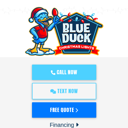
CALL NOW
TEXT NOW
FREE QUOTE
Financing