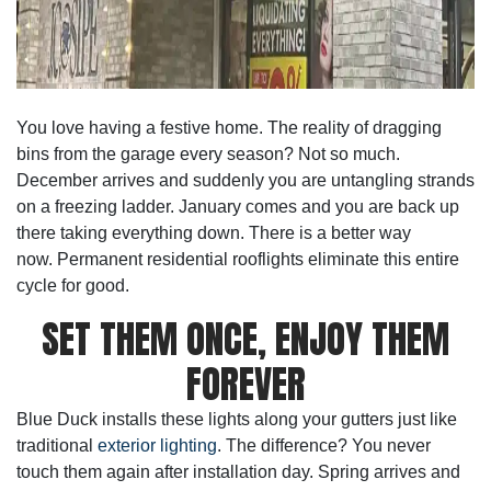
You love having a festive home. The reality of dragging
bins from the garage every season? Not so much.
December arrives and suddenly you are untangling strands
on a freezing ladder. January comes and you are back up
there taking everything down. There is a better way
now.
Permanent residential rooflights
eliminate this entire
cycle for good.
SET THEM ONCE, ENJOY THEM
FOREVER
Blue Duck installs these lights along your gutters just like
traditional
exterior lighting
. The difference? You never
touch them again after installation day. Spring arrives and